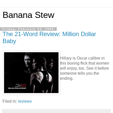
Banana Stew
Friday, February 04, 2005
The 21-Word Review: Million Dollar
Baby
Hillary is Oscar calibre in
this boxing flick that women
will enjoy, too. See it before
someone tells you the
ending.
Filed in:
reviews