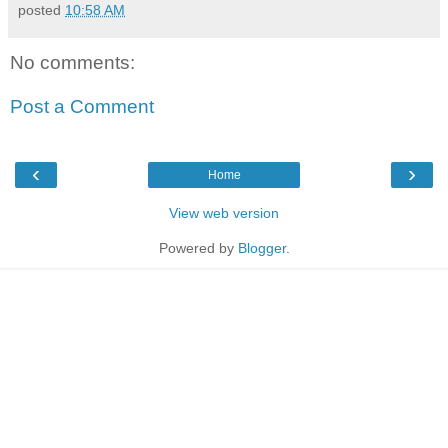
posted
10:58 AM
No comments:
Post a Comment
‹
›
Home
View web version
Powered by
Blogger
.