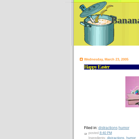
Banan
Wednesday, March 23, 2005
Happy Easter
Filed in:
distractions
humor
posted
8:40 PM
Ingredients:
distractions
,
humor