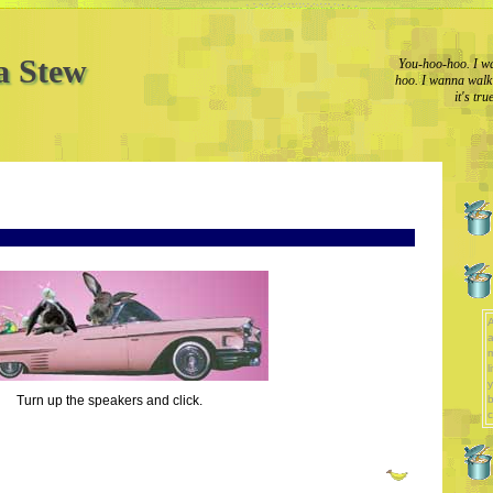
a Stew
You-hoo-hoo. I wa
hoo. I wanna walk l
it's tr
A
a
l
y
Turn up the speakers and click.
b
c