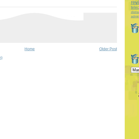
rev
tele
distra
admin
Home
Older Post
m)