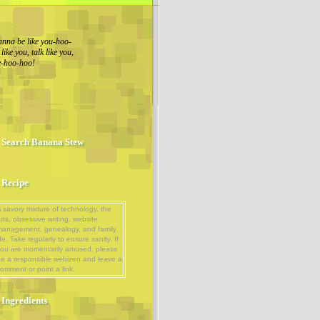
nna be like you-hoo-
ike you, talk like you,
ue-hoo-hoo!
Search Banana Stew
Recipe
 savory mixture of technology, the
rts, obsessive writing, website
management, genealogy, and family
ife. Take regularly to ensure sanity. If
ou are momentarily amused, please
e a responsible webizen and leave a
omment or point a link.
Ingredients