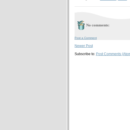
No comments:
Post a Comment
Newer Post
Subscribe to:
Post Comments (Ato