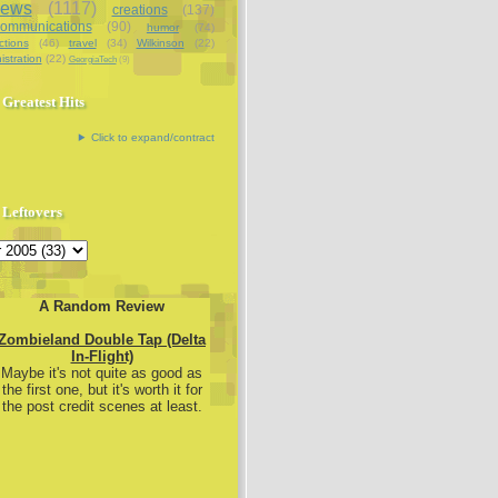
iews
(1117)
creations
(137)
communications
(90)
humor
(74)
ctions
(46)
travel
(34)
Wilkinson
(22)
istration
(22)
GeorgiaTech
(9)
Greatest Hits
Click to expand/contract
Leftovers