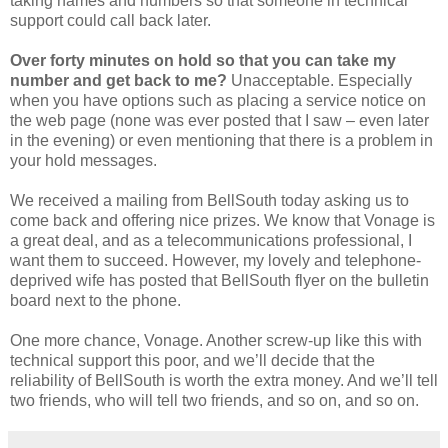
taking names and numbers so that someone in technical
support could call back later.
Over forty minutes on hold so that you can take my
number and get back to me?
Unacceptable. Especially
when you have options such as placing a service notice on
the web page (none was ever posted that I saw – even later
in the evening) or even mentioning that there is a problem in
your hold messages.
We received a mailing from BellSouth today asking us to
come back and offering nice prizes. We know that Vonage is
a great deal, and as a telecommunications professional, I
want them to succeed. However, my lovely and telephone-
deprived wife has posted that BellSouth flyer on the bulletin
board next to the phone.
One more chance, Vonage. Another screw-up like this with
technical support this poor, and we’ll decide that the
reliability of BellSouth is worth the extra money. And we’ll tell
two friends, who will tell two friends, and so on, and so on.