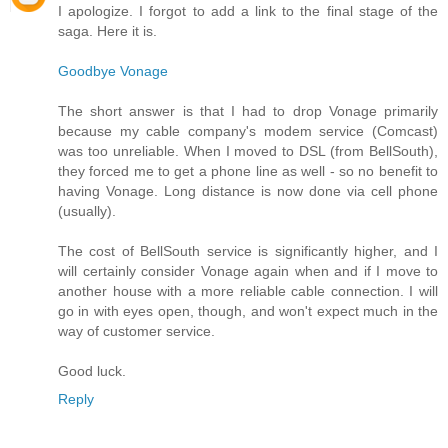
I apologize. I forgot to add a link to the final stage of the
saga. Here it is.
Goodbye Vonage
The short answer is that I had to drop Vonage primarily
because my cable company's modem service (Comcast)
was too unreliable. When I moved to DSL (from BellSouth),
they forced me to get a phone line as well - so no benefit to
having Vonage. Long distance is now done via cell phone
(usually).
The cost of BellSouth service is significantly higher, and I
will certainly consider Vonage again when and if I move to
another house with a more reliable cable connection. I will
go in with eyes open, though, and won't expect much in the
way of customer service.
Good luck.
Reply