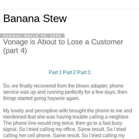
Banana Stew
Sunday, March 06, 2005
Vonage is About to Lose a Customer
(part 4)
Part 1
Part 2
Part 3
So, we finally recovered from the blown adapter, phone
service was up and running perfectly for a few days, then
things started going haywire again.
My lovely and perceptive wife brought the phone to me and
mentioned that she was having trouble calling a neighbor.
The phone line would ring twice, then go to a fast busy
signal. So I tried calling my office. Same result. So I tried
calling her cell phone. Same result. So I tried calling my