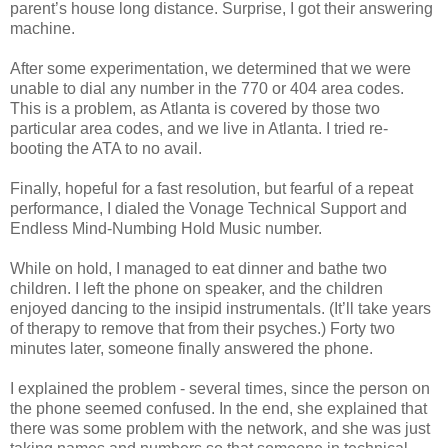
parent’s house long distance. Surprise, I got their answering
machine.
After some experimentation, we determined that we were
unable to dial any number in the 770 or 404 area codes.
This is a problem, as Atlanta is covered by those two
particular area codes, and we live in Atlanta. I tried re-
booting the ATA to no avail.
Finally, hopeful for a fast resolution, but fearful of a repeat
performance, I dialed the Vonage Technical Support and
Endless Mind-Numbing Hold Music number.
While on hold, I managed to eat dinner and bathe two
children. I left the phone on speaker, and the children
enjoyed dancing to the insipid instrumentals. (It’ll take years
of therapy to remove that from their psyches.) Forty two
minutes later, someone finally answered the phone.
I explained the problem - several times, since the person on
the phone seemed confused. In the end, she explained that
there was some problem with the network, and she was just