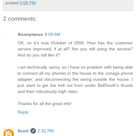
posted
3:06 PM
2 comments:
Anonymous
8:09 AM
OK, so it's now October of 2006. How has the customer
service improved, if at all? Are you still using the service?
And do you still like it?
I am technically savvy, so I have no problem with being able
to connect all my phones in the house to the vonage phone
adapter, and disconnecting the wiring outside the house. I
just want to get the hell out from under BellSouth's thumb
and their ridiculously high rates.
Thanks for all the great info!
Reply
Scott
2:32 PM