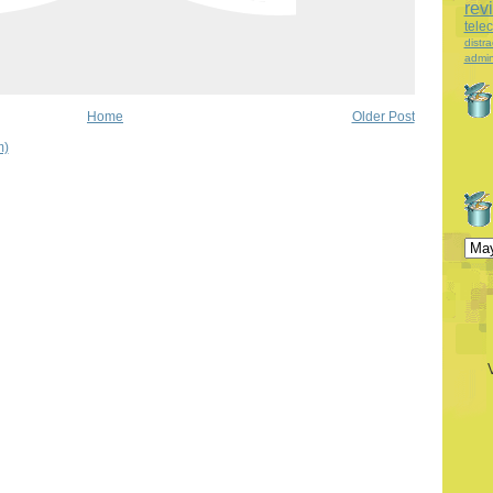
rev
tele
distra
admin
Home
Older Post
m)