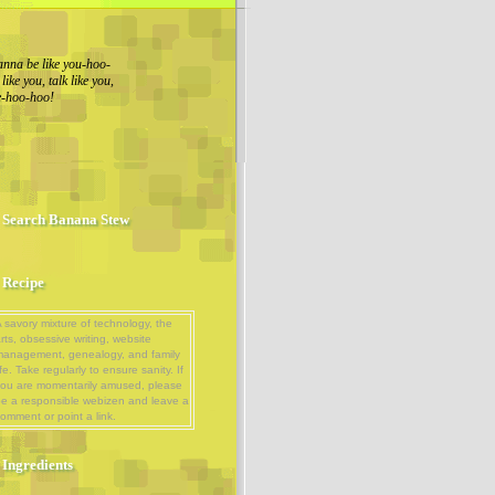
nna be like you-hoo-
ike you, talk like you,
ue-hoo-hoo!
Search Banana Stew
Recipe
 savory mixture of technology, the
rts, obsessive writing, website
management, genealogy, and family
ife. Take regularly to ensure sanity. If
ou are momentarily amused, please
e a responsible webizen and leave a
omment or point a link.
Ingredients