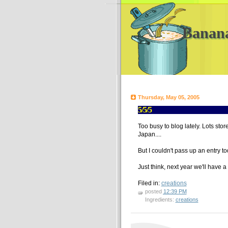
Banan
Thursday, May 05, 2005
5/5/5
Too busy to blog lately. Lots stor
Japan....
But I couldn't pass up an entry t
Just think, next year we'll have a
Filed in:
creations
posted
12:39 PM
Ingredients:
creations