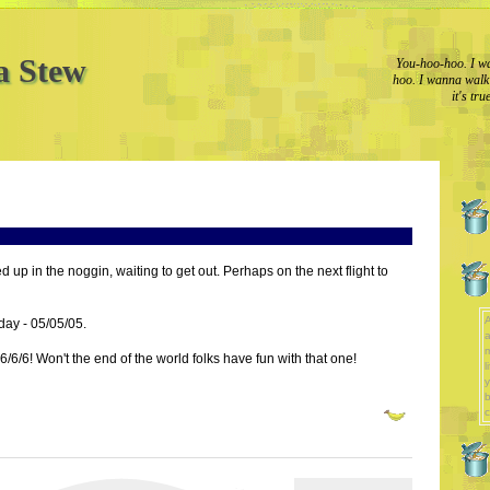
a Stew
You-hoo-hoo. I wa
hoo. I wanna walk l
it's tr
ed up in the noggin, waiting to get out. Perhaps on the next flight to
A
oday - 05/05/05.
a
 6/6/6! Won't the end of the world folks have fun with that one!
l
y
b
c