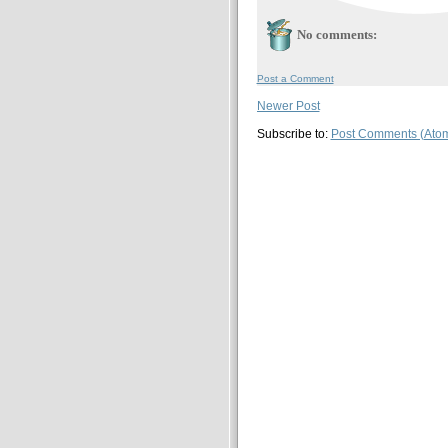
No comments:
Post a Comment
Newer Post
Subscribe to:
Post Comments (Ato