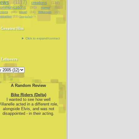
iews
(1117)
creations
(137)
communications
(90)
humor
(74)
ctions
(46)
travel
(34)
Wilkinson
(22)
istration
(22)
GeorgiaTech
(9)
Greatest Hits
Click to expand/contract
Leftovers