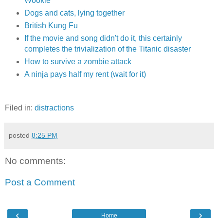
Wookie
Dogs and cats, lying together
British Kung Fu
If the movie and song didn't do it, this certainly
completes the trivialization of the Titanic disaster
How to survive a zombie attack
A ninja pays half my rent (wait for it)
Filed in:
distractions
posted
8:25 PM
No comments:
Post a Comment
‹
›
Home