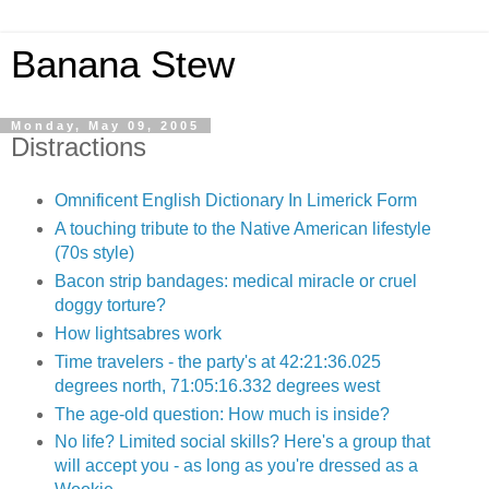
Banana Stew
Monday, May 09, 2005
Distractions
Omnificent English Dictionary In Limerick Form
A touching tribute to the Native American lifestyle
(70s style)
Bacon strip bandages: medical miracle or cruel
doggy torture?
How lightsabres work
Time travelers - the party's at 42:21:36.025
degrees north, 71:05:16.332 degrees west
The age-old question: How much is inside?
No life? Limited social skills? Here's a group that
will accept you - as long as you're dressed as a