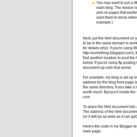
You may want to put a litt
main blog. The reason is
and on pages that perfo
want them to know where 
example.)
Next, put the html document on 
to be in the same domain to work 
for details why). If you're using 
http://something.blogspot.com), t
find another location to post th
below. If you're using ftp posting
document up onto that server.
For example, my blog is set up i
address for the blog front page i
the same directory. If you take a l
worth much. But put it inside the 
cool.
To place the html document into a
The address of the html document
(or it will be as wide as it can get
Here's the code in my Blogger tem
main page: