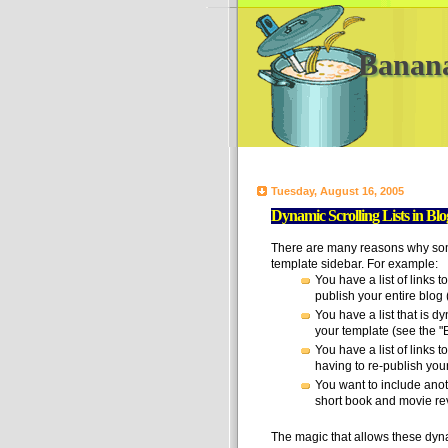
Banan
Tuesday, August 16, 2005
Dynamic Scrolling Lists in Bl
There are many reasons why some
template sidebar. For example:
You have a list of links t
publish your entire blog (
You have a list that is dyn
your template (see the "Ba
You have a list of links 
having to re-publish your 
You want to include anoth
short book and movie rev
The magic that allows these dynam