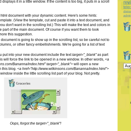
splays it in a little window. If the content is too big, it puts in a scroll
rev
tele
distra
er html document with your dynamic content. Here's some hints:
admin
emplate. (View the template, cut and paste it into a text document, and
ou don't want in the scrolling list.) This will make the text and colors in
like part of the main document. Of course if you want them to look
ignore this suggestion.
document is going to show up in the scrolling list, so be careful not to
 columns, or other fancy embellishments. We're going for a list of text
ou put into your new document include the text
target="_blank"
as part
This will force the link to be opened in a new window. In other words,
<a
sons.com/Bananna/index.html" target="_blank">
will open a new
 this blog.
<a href="http://www.wilkinsons.com/Bananna/index.html">
window inside the little scrolling list part of your blog. Not pretty.
Oops, forgot the target="_blank"!