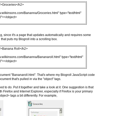
e">Groceries</h2>
w.wilkinsons.com/Bananna/Groceries.html" type="text/html"
0"></object>
ng, since it's a page that updates automatically and requires some
that puts my Blogroll into a scrolling box.
e">Banana Roll</h2>
w.wilkinsons.com/Bananna/Bananaroll.html" type="text/html"
0"></object>
ocument "Bananaroll.html". That's where my Blogroll JavaScript code
cument that's pulled in via the "object" tags.
ed to do. Put it together and take a look at it. One suggestion is that
 Firefox and Internet Explorer, especially if Firefox is your primary
ject> tags a bit differently. For example,