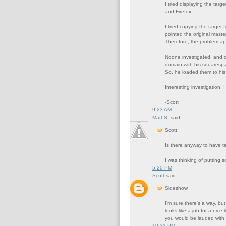
I tried displaying the targ
and Firefox.
I tried copying the target 
pointed the original master
Therefore, the problem app
Noone investigated, and de
domain with his squarespa
So, he loaded them to his
Interesting investigation. 
-Scott
9:23 AM
Matt S.
said...
Scott,
Is there anyway to have te
I was thinking of putting s
5:20 PM
Scott
said...
Sideshow,
I'm sure there's a way, but
looks like a job for a nice 
you would be lauded with
10:31 PM