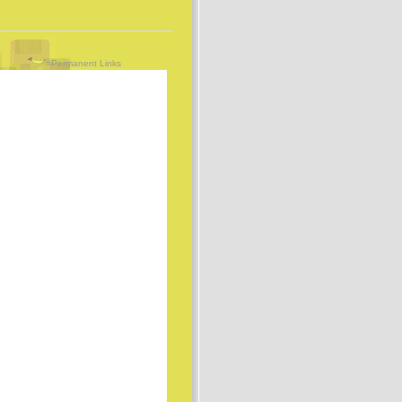
=Permanent Links