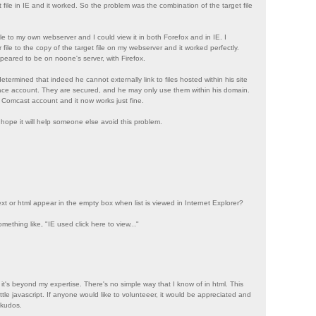
et file in IE and it worked. So the problem was the combination of the target file
file to my own webserver and I could view it in both Forefox and in IE. I
 file to the copy of the target file on my webserver and it worked perfectly.
eared to be on noone's server, with Firefox.
termined that indeed he cannot externally link to files hosted within his site
ce account. They are secured, and he may only use them within his domain.
 Comcast account and it now works just fine.
I hope it will help someone else avoid this problem.
xt or html appear in the empty box when list is viewed in Internet Explorer?
omething like, "IE used click here to view..."
 it's beyond my expertise. There's no simple way that I know of in html. This
little javascript. If anyone would like to volunteeer, it would be appreciated and
 kudos.