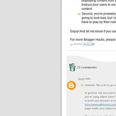
displaying content from 
Instruct your users to e
content.
Second, you're probably g
going to look bad, but I 
have to play by their rule
Enjoy! And let me know if you use 
For more Blogger Hacks, please
posted
11:57 AM
22 comments:
Scott
said...
Hmmmm. Not a lot to go on
In general, the document t
you're using
object data=
to point your browser at t
(
http://www.wilkinsons.co
page inside your object tag