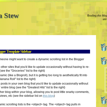
a Stew
Reading this blo
att
ogger Template Sidebar
one might want to create a dynamic scrolling list in the Blogger
o other sites that you'd like to update occasionally without having to re-
A
see the "Groceries" list to the right)
a
amic (like a Blogroll), but it is getting too long to aesthetically fit into
nana Roll" list to the right)
l
to posts in your own blog that you'd like to update occasionally without
y
b
entire blog (see the "Greatest Hits" list to the right)
c
er blog within your blog, allowing you to post little snarky comments,
iews, etc (see the sidebar list on
this blog
)
ic scrolling lists is the <object> tag. The <object> tag pulls in