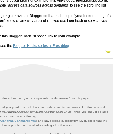
your sidebar blog (for example, http://mysidebarblog.blogspot.com).
nable
"access data sources across domains"
to see the scrolling list
oing to have the Blogger toolbar at the top of your inserted blog. It's
don't know of any way around it. If you use their hosting service, you
s.
this Blogger Hack. I'll post a link to your example.
 see the
Blogger Hacks series at Freshblog
.
 there. Let me try an example using a document from this page.
hat you point to should be able to stand on its own merits. In other words, if
"http://www.wilkinsons.com/Bananna/Bananaroll.html"
, then you should be able
he document inside the tag
m/Bananna/Bananaroll.html
) and have it load successfully. My guess is that the
 has a problem and is what's loading all of the links.