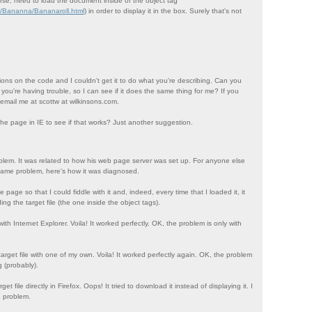
rse, need to load the document inside of the object tag
m/Bananna/Bananaroll.html
) in order to display it in the box. Surely that's not
ations on the code and I couldn't get it to do what you're describing. Can you
 you're having trouble, so I can see if it does the same thing for me? If you
 email me at scottw at wilkinsons.com.
the page in IE to see if that works? Just another suggestion.
lem. It was related to how his web page server was set up. For anyone else
ame problem, here's how it was diagnosed.
page so that I could fiddle with it and, indeed, every time that I loaded it, it
 the target file (the one inside the object tags).
 with Internet Explorer. Voila! It worked perfectly. OK, the problem is only with
target file with one of my own. Voila! It worked perfectly again. OK, the problem
g (probably).
get file directly in Firefox. Oops! It tried to download it instead of displaying it. I
e problem.