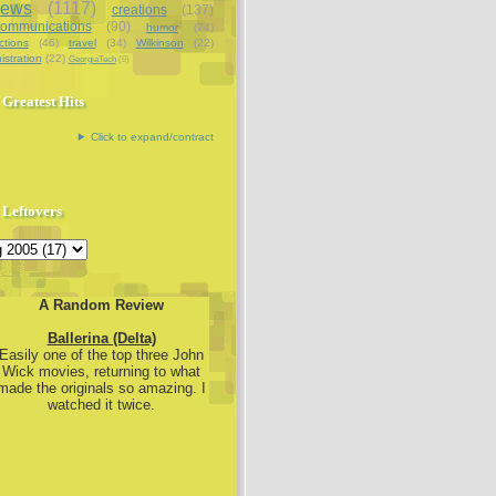
iews
(1117)
creations
(137)
communications
(90)
humor
(74)
ctions
(46)
travel
(34)
Wilkinson
(22)
istration
(22)
GeorgiaTech
(9)
Greatest Hits
Click to expand/contract
Leftovers