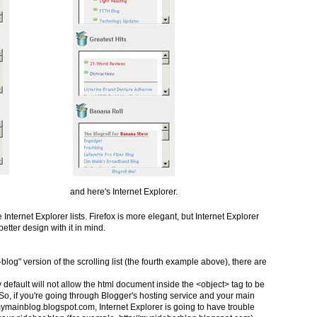
and here's Internet Explorer.
Internet Explorer lists. Firefox is more elegant, but Internet Explorer
etter design with it in mind.
-blog" version of the scrolling list (the fourth example above), there are
by default will not allow the html document inside the <object> tag to be
 So, if you're going through Blogger's hosting service and your main
/mymainblog.blogspot.com, Internet Explorer is going to have trouble