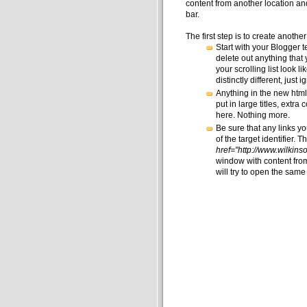
content from another location and di
bar.
The first step is to create anoth
Start with your Blogger t
delete out anything that y
your scrolling list look 
distinctly different, just 
Anything in the new html 
put in large titles, extra
here. Nothing more.
Be sure that any links y
of the target identifier. 
href="http://www.wilkin
window with content from
will try to open the same 