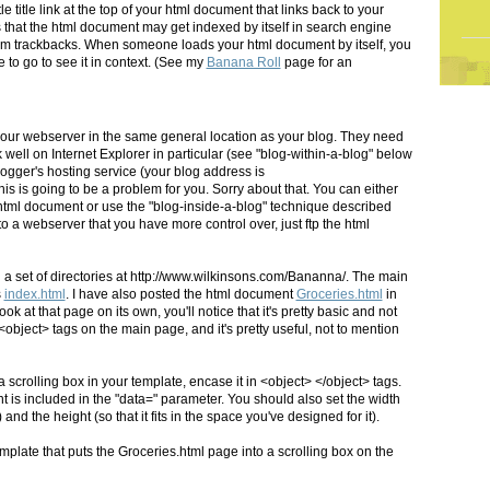
le title link at the top of your html document that links back to your
 that the html document may get indexed by itself in search engine
rm trackbacks. When someone loads your html document by itself, you
to go to see it in context. (See my
Banana Roll
page for an
your webserver in the same general location as your blog. They need
well on Internet Explorer in particular (see "blog-within-a-blog" below
Blogger's hosting service (your blog address is
his is going to be a problem for you. Sorry about that. You can either
e html document or use the "blog-inside-a-blog" technique described
 to a webserver that you have more control over, just ftp the html
n a set of directories at http://www.wilkinsons.com/Bananna/. The main
s
index.html
. I have also posted the html document
Groceries.html
in
ook at that page on its own, you'll notice that it's pretty basic and not
<object> tags on the main page, and it's pretty useful, not to mention
 scrolling box in your template, encase it in <object> </object> tags.
 is included in the "data=" parameter. You should also set the width
) and the height (so that it fits in the space you've designed for it).
plate that puts the Groceries.html page into a scrolling box on the