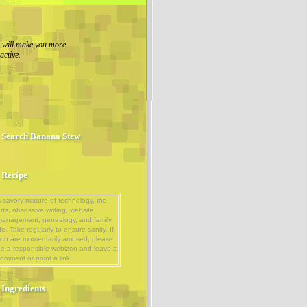
g will make you more
ractive.
Search Banana Stew
Recipe
 savory mixture of technology, the
rts, obsessive writing, website
management, genealogy, and family
ife. Take regularly to ensure sanity. If
ou are momentarily amused, please
e a responsible webizen and leave a
omment or point a link.
Ingredients