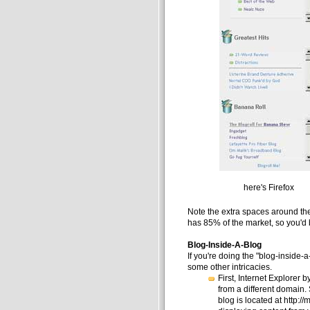
here's Firefox
Note the extra spaces around the 
has 85% of the market, so you'd b
Blog-Inside-A-Blog
If you're doing the "blog-inside-a
some other intricacies.
First, Internet Explorer 
from a different domain.
blog is located at http:/