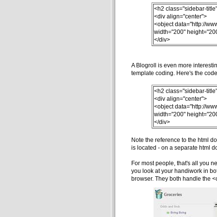
<h2 class="sidebar-titl
<div align="center">
<object data="http://ww
width="200" height="20
</div>
A Blogroll is even more interesti
template coding. Here's the code 
<h2 class="sidebar-titl
<div align="center">
<object data="http://ww
width="200" height="20
</div>
Note the reference to the html d
is located - on a separate html do
For most people, that's all you ne
you look at your handiwork in both
browser. They both handle the <ob