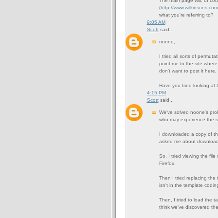
The main page will, of cou
(
http://www.wilkinsons.co
what you're referring to?
9:05 AM
Scott
said...
noone,
I tried all sorts of permut
point me to the site where
don't want to post it here,
Have you tried looking at 
4:15 PM
Scott
said...
We've solved noone's prob
who may experience the s
I downloaded a copy of the 
asked me about downloading
So, I tried viewing the file
Firefox.
Then I tried replacing the 
isn't in the template codin
Then, I tried to load the tar
think we've discovered th