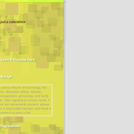
 just a coincidence.
Search Banana Stew
Recipe
 savory mixture of technology, the
rts, obsessive writing, website
management, genealogy, and family
ife. Take regularly to ensure sanity. If
ou are momentarily amused, please
e a responsible webizen and leave a
omment or point a link.
Ingredients