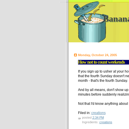
Banan
Monday, October 24, 2005
How not to count weekends
If you sign up to usher at your h
that the fourth Sunday doesn't ne
month - that's the fourth Sunday.
And by all means, don't show up 
minutes before suddenly realizing 
Not that I'd know anything about 
Filed in:
creations
posted
2:34 PM
Ingredients:
creations