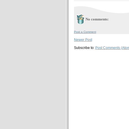
No comments:
Post a Comment
Newer Post
Subscribe to:
Post Comments (Ato