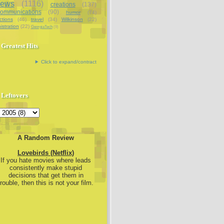
iews
(1116)
creations
(137)
communications
(90)
humor
(74)
ctions
(46)
travel
(34)
Wilkinson
(22)
istration
(22)
GeorgiaTech
(9)
Greatest Hits
Click to expand/contract
Leftovers