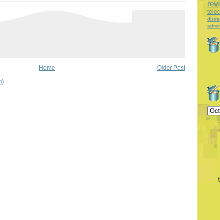
rev
tele
distra
admin
Home
Older Post
m)