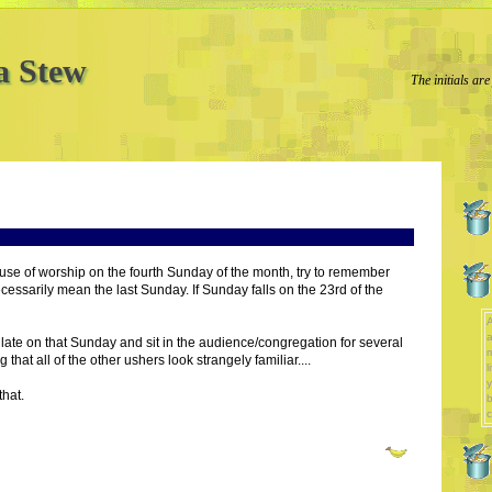
a Stew
The initials are
ouse of worship on the fourth Sunday of the month, try to remember
cessarily mean the last Sunday. If Sunday falls on the 23rd of the
A
a
late on that Sunday and sit in the audience/congregation for several
that all of the other ushers look strangely familiar....
l
y
that.
b
c