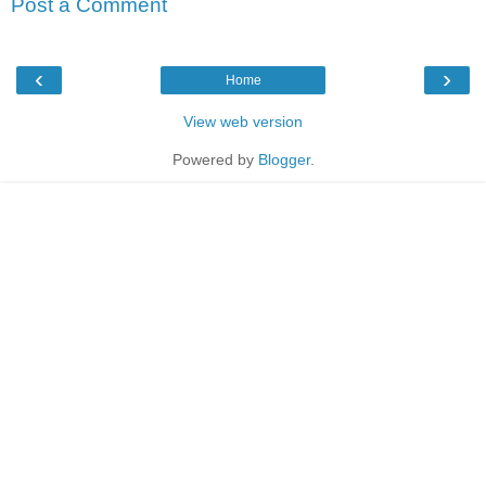
Post a Comment
‹
›
Home
View web version
Powered by
Blogger
.