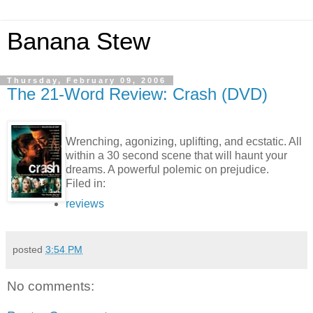
Banana Stew
Thursday, February 09, 2006
The 21-Word Review: Crash (DVD)
Wrenching, agonizing, uplifting, and ecstatic. All
within a 30 second scene that will haunt your
dreams. A powerful polemic on prejudice.
Filed in:
reviews
posted
3:54 PM
No comments: