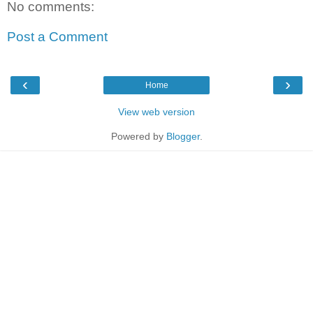
No comments:
Post a Comment
‹
›
Home
View web version
Powered by
Blogger
.