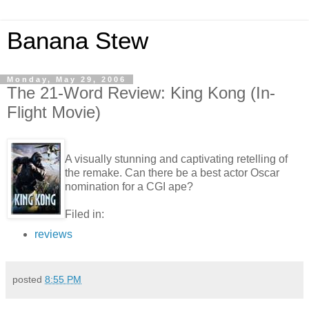
Banana Stew
Monday, May 29, 2006
The 21-Word Review: King Kong (In-
Flight Movie)
A visually stunning and captivating retelling of
the remake. Can there be a best actor Oscar
nomination for a CGI ape?
Filed in:
reviews
posted
8:55 PM