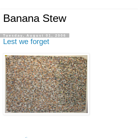
Banana Stew
Tuesday, August 01, 2006
Lest we forget