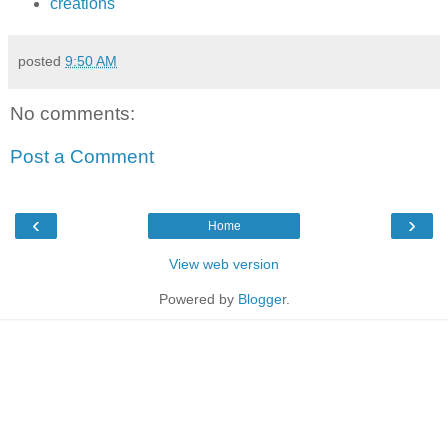
creations
posted
9:50 AM
No comments:
Post a Comment
‹
›
Home
View web version
Powered by
Blogger
.