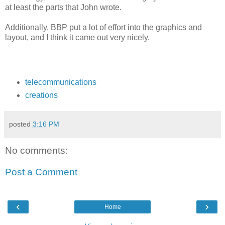
at least the parts that John wrote.
Additionally, BBP put a lot of effort into the graphics and
layout, and I think it came out very nicely.
telecommunications
creations
posted
3:16 PM
No comments:
Post a Comment
‹
›
Home