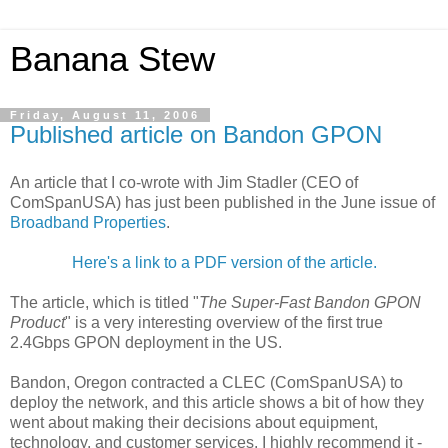
Banana Stew
Friday, August 11, 2006
Published article on Bandon GPON
An article that I co-wrote with Jim Stadler (CEO of
ComSpanUSA) has just been published in the June issue of
Broadband Properties
.
Here's a link to a PDF version of the article.
The article, which is titled "
The Super-Fast Bandon GPON
Product
" is a very interesting overview of the first true
2.4Gbps GPON deployment in the US.
Bandon, Oregon contracted a CLEC (ComSpanUSA) to
deploy the network, and this article shows a bit of how they
went about making their decisions about equipment,
technology, and customer services. I highly recommend it -