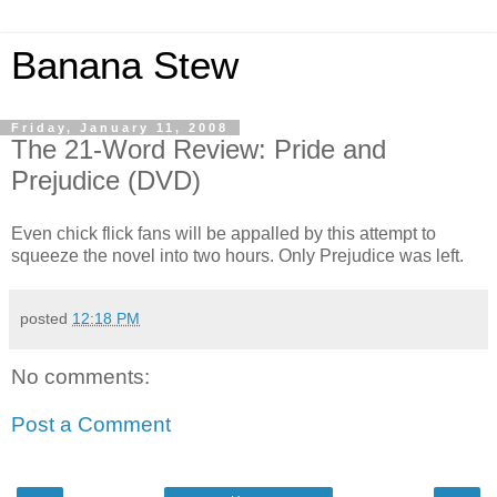
Banana Stew
Friday, January 11, 2008
The 21-Word Review: Pride and
Prejudice (DVD)
Even chick flick fans will be appalled by this attempt to
squeeze the novel into two hours. Only Prejudice was left.
posted
12:18 PM
No comments:
Post a Comment