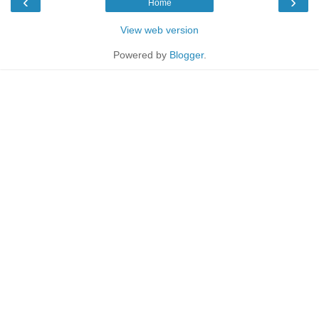
‹
›
Home
View web version
Powered by
Blogger
.