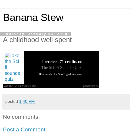
Banana Stew
Thursday, January 03, 2008
A childhood well spent
I received
71 credits
on
The Sci Fi Sounds Quiz
How much of a Sci-Fi geek are you?
Take the Sci-Fi Movie Quiz
powershot s5
posted
1:40 PM
No comments:
Post a Comment