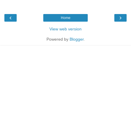
‹
›
Home
View web version
Powered by
Blogger
.