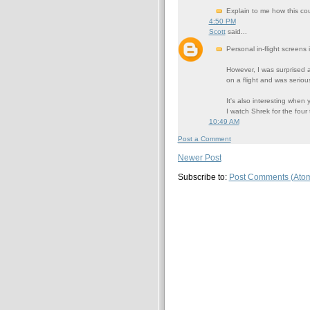
Explain to me how this coul
4:50 PM
Scott
said...
Personal in-flight screens 
However, I was surprised a
on a flight and was serio
It's also interesting when 
I watch Shrek for the fou
10:49 AM
Post a Comment
Newer Post
Subscribe to:
Post Comments (Ato