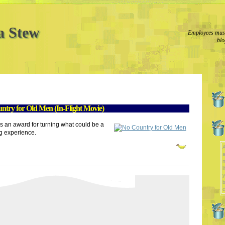
a Stew
Employees must
blo
try for Old Men (In-Flight Movie)
s an award for turning what could be a
g experience.
A
a
l
y
b
c