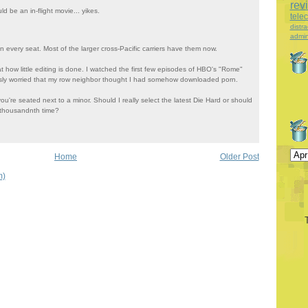
rev
d be an in-flight movie... yikes.
tele
distra
admin
in every seat. Most of the larger cross-Pacific carriers have them now.
t how little editing is done. I watched the first few episodes of HBO's "Rome"
usly worried that my row neighbor thought I had somehow downloaded porn.
you're seated next to a minor. Should I really select the latest Die Hard or should
r thousandnth time?
Home
Older Post
m)