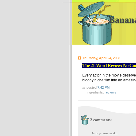
Banan
Thursday, April 24, 2008
The 21-Word Review: No Coun
Every actor in the movie deserve
bloody niche film into an amazin
posted
7:42 PM
Ingredients:
reviews
2 comments:
Anonymous said...