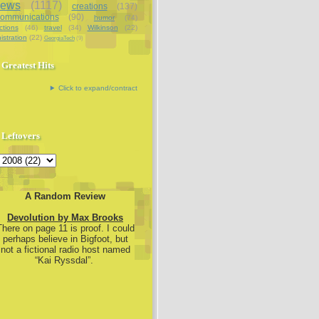
iews
(1117)
creations
(137)
communications
(90)
humor
(74)
ctions
(46)
travel
(34)
Wilkinson
(22)
istration
(22)
GeorgiaTech
(9)
Greatest Hits
Click to expand/contract
Leftovers