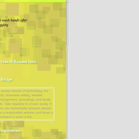
 wash hands after
gging.
Search Banana Stew
Recipe
 savory mixture of technology, the
rts, obsessive writing, website
management, genealogy, and family
ife. Take regularly to ensure sanity. If
ou are momentarily amused, please
e a responsible webizen and leave a
omment or point a link.
Ingredients