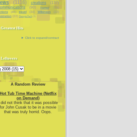
iews
(1116)
creations
(137)
communications
(90)
humor
(74)
ctions
(46)
travel
(34)
Wilkinson
(22)
istration
(22)
GeorgiaTech
(9)
Greatest Hits
Click to expand/contract
Leftovers