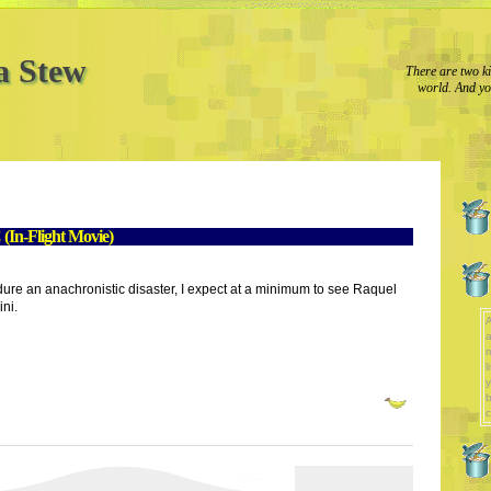
a Stew
There are two ki
world. And yo
(In-Flight Movie)
ndure an anachronistic disaster, I expect at a minimum to see Raquel
ini.
A
a
l
y
b
c