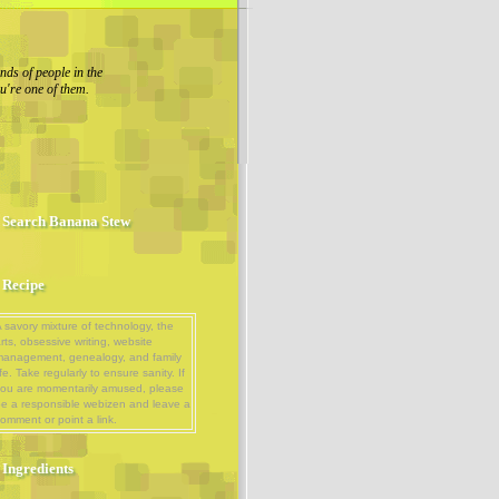
nds of people in the
u're one of them.
Search Banana Stew
Recipe
 savory mixture of technology, the
rts, obsessive writing, website
management, genealogy, and family
ife. Take regularly to ensure sanity. If
ou are momentarily amused, please
e a responsible webizen and leave a
omment or point a link.
Ingredients