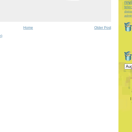
rev
tele
distra
admin
Home
Older Post
m)