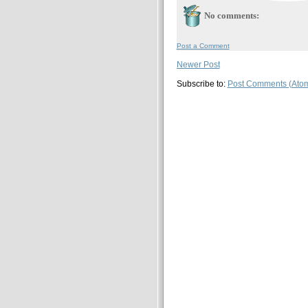
No comments:
Post a Comment
Newer Post
Subscribe to:
Post Comments (Ato