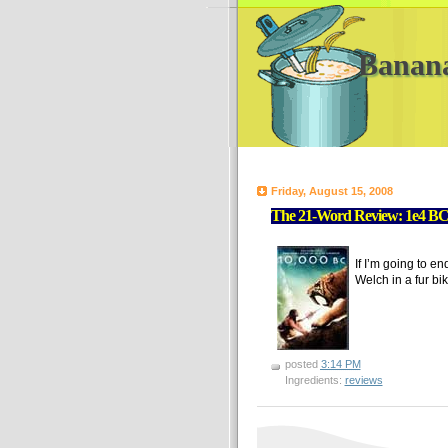
Banan
Friday, August 15, 2008
The 21-Word Review: 1e4 BC 
If I’m going to e
Welch in a fur bik
posted
3:14 PM
Ingredients:
reviews