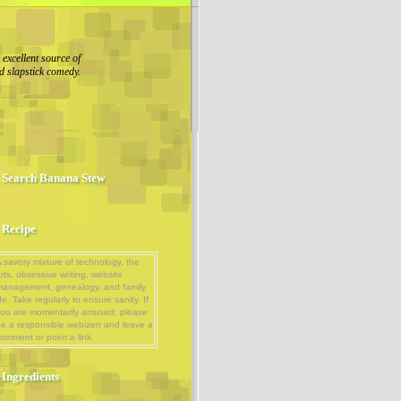
excellent source of
d slapstick comedy.
Search Banana Stew
Recipe
 savory mixture of technology, the
rts, obsessive writing, website
management, genealogy, and family
ife. Take regularly to ensure sanity. If
ou are momentarily amused, please
e a responsible webizen and leave a
omment or point a link.
Ingredients