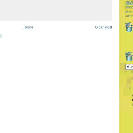
rev
tele
distra
admin
Home
Older Post
m)