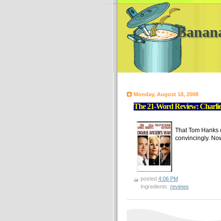
Banan
Monday, August 18, 2008
The 21-Word Review: Charli
That Tom Hanks ca
convincingly. No
posted
4:06 PM
Ingredients:
reviews