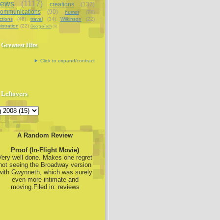
iews
(1117)
creations
(137)
communications
(90)
humor
(74)
ctions
(46)
travel
(34)
Wilkinson
(22)
istration
(22)
GeorgiaTech
(9)
Greatest Hits
Click to expand/contract
Leftovers