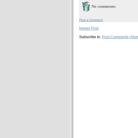
No comments:
Post a Comment
Newer Post
Subscribe to:
Post Comments (Ato