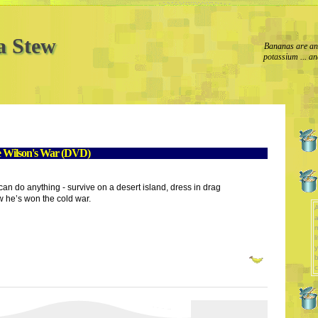
a Stew
Bananas are an 
potassium ... an
e Wilson's War (DVD)
n do anything - survive on a desert island, dress in drag
w he’s won the cold war.
A
a
l
y
b
c