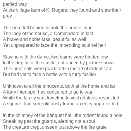
periled way
At the village farm of K. Rogers, they found and slew their
prey
The hero left behind to hold the house intact
The lady of the house, a Commodore in fact
A brave and noble lass, beautiful as well
Yet unprepared to face the impending squirrel hell
Staying with the dame, two bairns were hidden low
In the depths of the castle, entranced by picture shows
The innocents were practiced in the art of rodent care
But had yet to face a battle with a furry fusilier
Unknown to all the innocents, both at the home and far
A furry interloper has conspired to go to war
While the family was traveling to visit relatives respected
A squirrel had surreptitiously found an entry unprotected
In the chimney of the banquet hall, the rodent found a hole
Sneaking past the guards, alerting not a soul
The creature crept unseen just above the fire grate