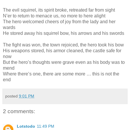
The evil squirrel, its spirit broke, retreated far from sight
N’er to return to menace us, no more to here alight
The hero welcomed cheers of joy from the lady and her
wards
He stored away his squirrel bow, his arrows and his swords
The fight was won, the town rejoiced, the hero took his bow
His weapons stored, his armor cleaned, the castle safe for
now
But the hero’s thoughts were grave even as his body was to
mend
Where there’s one, there are some more … this is not the
end
posted
9:01 PM
2 comments:
Lotstodo
11:49 PM