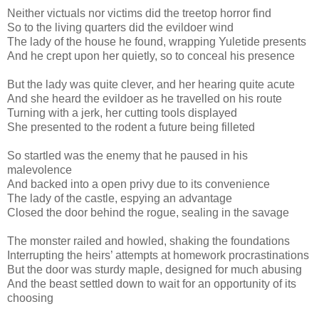
Neither victuals nor victims did the treetop horror find
So to the living quarters did the evildoer wind
The lady of the house he found, wrapping Yuletide presents
And he crept upon her quietly, so to conceal his presence
But the lady was quite clever, and her hearing quite acute
And she heard the evildoer as he travelled on his route
Turning with a jerk, her cutting tools displayed
She presented to the rodent a future being filleted
So startled was the enemy that he paused in his
malevolence
And backed into a open privy due to its convenience
The lady of the castle, espying an advantage
Closed the door behind the rogue, sealing in the savage
The monster railed and howled, shaking the foundations
Interrupting the heirs’ attempts at homework procrastinations
But the door was sturdy maple, designed for much abusing
And the beast settled down to wait for an opportunity of its
choosing