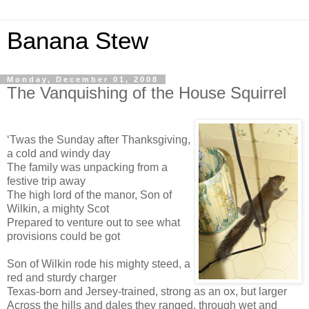
Banana Stew
Monday, December 01, 2008
The Vanquishing of the House Squirrel
‘Twas the Sunday after Thanksgiving,
a cold and windy day
The family was unpacking from a
festive trip away
The high lord of the manor, Son of
Wilkin, a mighty Scot
Prepared to venture out to see what
provisions could be got
Son of Wilkin rode his mighty steed, a
red and sturdy charger
Texas-born and Jersey-trained, strong as an ox, but larger
Across the hills and dales they ranged, through wet and