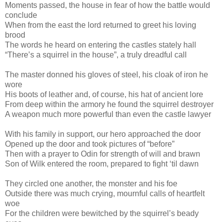
Moments passed, the house in fear of how the battle would
conclude
When from the east the lord returned to greet his loving
brood
The words he heard on entering the castles stately hall
“There’s a squirrel in the house”, a truly dreadful call
The master donned his gloves of steel, his cloak of iron he
wore
His boots of leather and, of course, his hat of ancient lore
From deep within the armory he found the squirrel destroyer
A weapon much more powerful than even the castle lawyer
With his family in support, our hero approached the door
Opened up the door and took pictures of “before”
Then with a prayer to Odin for strength of will and brawn
Son of Wilk entered the room, prepared to fight ‘til dawn
They circled one another, the monster and his foe
Outside there was much crying, mournful calls of heartfelt
woe
For the children were bewitched by the squirrel’s beady