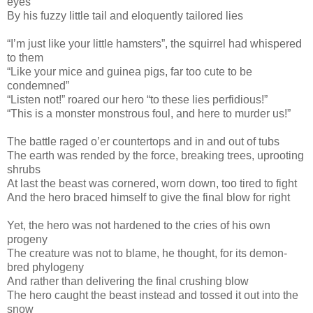
eyes
By his fuzzy little tail and eloquently tailored lies
“I’m just like your little hamsters”, the squirrel had whispered
to them
“Like your mice and guinea pigs, far too cute to be
condemned”
“Listen not!” roared our hero “to these lies perfidious!”
“This is a monster monstrous foul, and here to murder us!”
The battle raged o’er countertops and in and out of tubs
The earth was rended by the force, breaking trees, uprooting
shrubs
At last the beast was cornered, worn down, too tired to fight
And the hero braced himself to give the final blow for right
Yet, the hero was not hardened to the cries of his own
progeny
The creature was not to blame, he thought, for its demon-
bred phylogeny
And rather than delivering the final crushing blow
The hero caught the beast instead and tossed it out into the
snow