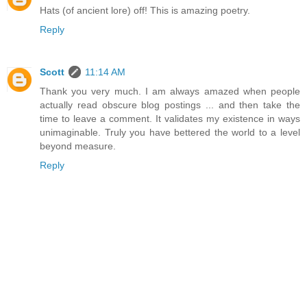
Hats (of ancient lore) off! This is amazing poetry.
Reply
Scott
11:14 AM
Thank you very much. I am always amazed when people
actually read obscure blog postings ... and then take the
time to leave a comment. It validates my existence in ways
unimaginable. Truly you have bettered the world to a level
beyond measure.
Reply