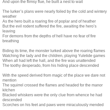
And upon the flimsy flue, he built a nest to wait
The lurker’s plans were nearly foiled by the cold and wintery
weather
As the hero built a roaring fire of poplar and of heather
But the evil rodent suffered the fire, awaiting the hero’s
leaving
For demons from the depths of hell have no fear of fire
breathing
Biding its time, the monster lurked above the roaring flames
Watching the lady and the children, playing Yuletide games
When all had left the hall, and the fire was unattended
The toothy desperado, from his hiding place descended
With the speed derived from magic of the place we dare not
mention
The squirrel crossed the flames and headed for the manor
kitchen
Blacked whiskers were the only clue from whence he had
descended
Scorches on his feet and paws were miraculously mended