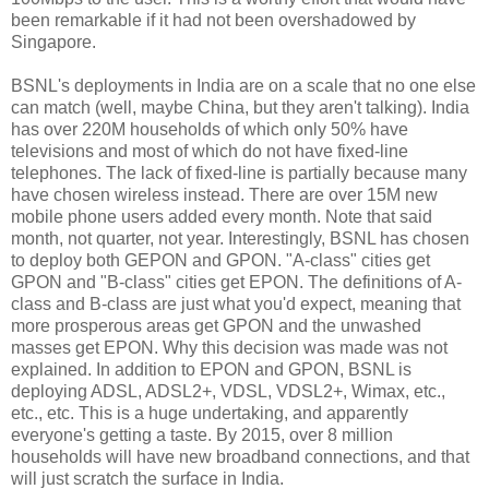
been remarkable if it had not been overshadowed by
Singapore.
BSNL's deployments in India are on a scale that no one else
can match (well, maybe China, but they aren't talking). India
has over 220M households of which only 50% have
televisions and most of which do not have fixed-line
telephones. The lack of fixed-line is partially because many
have chosen wireless instead. There are over 15M new
mobile phone users added every month. Note that said
month, not quarter, not year. Interestingly, BSNL has chosen
to deploy both GEPON and GPON. "A-class" cities get
GPON and "B-class" cities get EPON. The definitions of A-
class and B-class are just what you'd expect, meaning that
more prosperous areas get GPON and the unwashed
masses get EPON. Why this decision was made was not
explained. In addition to EPON and GPON, BSNL is
deploying ADSL, ADSL2+, VDSL, VDSL2+, Wimax, etc.,
etc., etc. This is a huge undertaking, and apparently
everyone's getting a taste. By 2015, over 8 million
households will have new broadband connections, and that
will just scratch the surface in India.