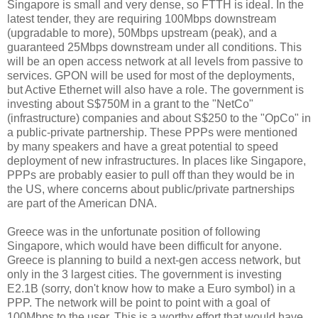
Singapore is small and very dense, so FTTH is ideal. In the
latest tender, they are requiring 100Mbps downstream
(upgradable to more), 50Mbps upstream (peak), and a
guaranteed 25Mbps downstream under all conditions. This
will be an open access network at all levels from passive to
services. GPON will be used for most of the deployments,
but Active Ethernet will also have a role. The government is
investing about S$750M in a grant to the "NetCo"
(infrastructure) companies and about S$250 to the "OpCo" in
a public-private partnership. These PPPs were mentioned
by many speakers and have a great potential to speed
deployment of new infrastructures. In places like Singapore,
PPPs are probably easier to pull off than they would be in
the US, where concerns about public/private partnerships
are part of the American DNA.
Greece was in the unfortunate position of following
Singapore, which would have been difficult for anyone.
Greece is planning to build a next-gen access network, but
only in the 3 largest cities. The government is investing
E2.1B (sorry, don't know how to make a Euro symbol) in a
PPP. The network will be point to point with a goal of
100Mbps to the user. This is a worthy effort that would have