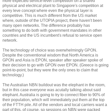
more expected service-level competition on a shared
physical and electrical plant to Singapore's competition at
every leve concept where even the physical layer is
competitive. This is much different from the US market
where, outside of the UTOPIA project, there haven't been
many open networks. The difference probably has
something to do both with government mandates in other
countries and the US incumbent's refusal to service open
network.
The technology of choice was overwhelmingly GPON.
Despite the conventional wisdom that North America is
GPON and Asia is EPON, speaker after speaker spoke of
their decision to go with GPON over EPON. (Greece is going
point-to-point, but they were the only ones to claim that
technology.)
The Australian NBN buildout was the elephant in the room,
but in this case everyone was acutally talking about said
elephant. Australia is going to try to connect fiber to 90% of
their population, which will immediately put them at the top
of the FTTH pile. All of the vendors and local carriers want a
part of this, of course, so sessions on NBN were packed