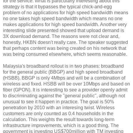
for the service. What is particularly interesting about this
strategy is that it bypasses the typical chick-and-egg
problem of no applications for high speed bandwidth means
no one takes high speed bandwidth which means no one
makes applications for high speed bandwidth. Another very
interesting slide presented showed that upload demand is
3X download demand. The reasons were not clear and,
honestly, HKBN doesn't really care. The speaker suggested
that perhaps content was being created on his network that
was being consumed elsewhere, which seems reasonable.
Malaysia's broadband rollout is in two phases: broadband
for the general public (BBGP) and high speed broadband
(HSBB). BBGP is only 4Mbps and will be a combination of
wireless and fixed. HSBB will be over 10Mbps and based on
fiber (GPON). It is interesting to see a provider openly admit
to discriminating against the "general public", although not
unusual to see it happen in practice. The goal is 50%
penetration by 2010 with an interesing twist. Wireless
customers are only counted as 0.4 households in the
calculation. This weights the result towards long-term
infrastructure improvements, which is a good thing. The
government is investing US$700million with TM investing