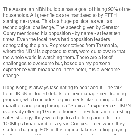
The Australian NBN buildout has a goal of hitting 90% of the
households. All greenfields are mandated to by FTTH
starting next year. This is a huge political as well as
technological challenge. The speech given by Senator
Conry mentioned his opposition - by name - at least ten
times. Even the local news had opposition leaders
denegrating the plan. Representatives from Tazmania,
where the NBN is expected to start, were quite aware that
the whole world is watching them. There are a lot of
challenges to overcome but, based on my personal
experience with broadband in the hotel, it is a welcome
change.
Hong Kong is always fascinating to hear about. The talk
from HKBN included details on their management training
program, which includes requirements like running a half
marathon and going through a "Survivor" experience. HKBN
is already offering 1Gbps to homes. They had an interesting
sales strategy: they would go to a building and offer free
100Mbps broadband for a year. One year later, when they
started charging, 80% of the original takers starting paying