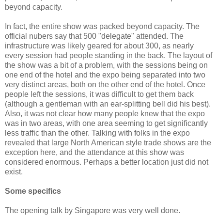
beyond capacity.
In fact, the entire show was packed beyond capacity. The
official nubers say that 500 "delegate" attended. The
infrastructure was likely geared for about 300, as nearly
every session had people standing in the back. The layout of
the show was a bit of a problem, with the sessions being on
one end of the hotel and the expo being separated into two
very distinct areas, both on the other end of the hotel. Once
people left the sessions, it was difficult to get them back
(although a gentleman with an ear-splitting bell did his best).
Also, it was not clear how many people knew that the expo
was in two areas, with one area seeming to get significantly
less traffic than the other. Talking with folks in the expo
revealed that large North American style trade shows are the
exception here, and the attendance at this show was
considered enormous. Perhaps a better location just did not
exist.
Some specifics
The opening talk by Singapore was very well done.