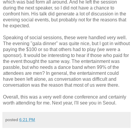
which was bad form all around. And he left the session
during the next speaker, so I did not have a chance to
confront him. His talk did generate a lot of discussion in the
evening social events, but probably not for the reasons that
he expected.
Speaking of social sessions, these were handled very well.
The evening "gala dinner" was quite nice, but I got in without
paying the $100 or so that others had to play (we were a
sponsor). It would be interesting to hear if those who paid for
the event thought the same way. The entertainment was
passble, but who needs a dance band when 99% of the
attendees are men? In general, the entertainment could
have been left alone, as conversation was difficult and
conversation was the reason that most of us were there.
Overall, this was a very well done conference and certainly
worth attending for me. Next year, I'll see you in Seoul.
posted
6:21 PM