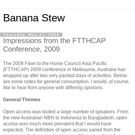
Banana Stew
Thursday, May 21, 2009
Impressions from the FTTHCAP
Conference, 2009
The 2009 Fiber to the Home Council Asia Pacific
(FTTHCAP) 2009 conference in Melbourne, Australia has
wrapped up after two very packed days of activities. Below
are some notes for general consumption. I would, of course,
like to hear from anyone with differing opinions.
General Themes
Open access was touted a large number of speakers. From
the new Australian NBN to Indonesia to Bangladesh, open
access was much more prevalent that I would have
expected. The definition of open access varied from the