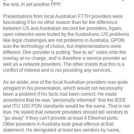
the rest, in yet another PPP.
Presentations from local Australian FTTH providers were
fascinating if for no other reason than for the difference
between US and Australian second tier providers. Again,
open networks were touted by the Australians. US problems
like legal challenges are not problems in Australia. GPON
was the technology of choice, but implementations were
different. One provider is putting "free to air" video onto the
overlay at no charge, and is therefore a service provider as
well as a network providers. The other insists that this is a
conflict of interest and is not providing any services.
As an aside, one of the local Australian providers was quite
arrogant in his presentation, which would not necessarily
been a problem if his facts had been correct. He made
assertions that he was "personally informed" that the IEEE
and ITU 10G PON standards would be the same. That is not
true. He stated that network providers should tell vendors to
"go away" if they can't provide at least 4 Ethernet ports.
Other providers in Australia took great offence at that
statement. He denigrated at least two vendors by name,