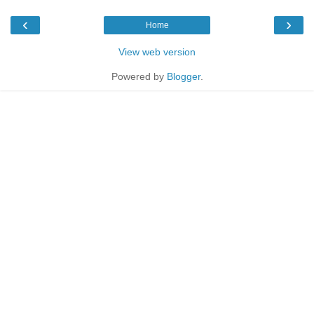
‹
›
Home
View web version
Powered by
Blogger
.