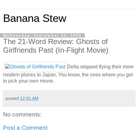
Banana Stew
Wednesday, September 16, 2009
The 21-Word Review: Ghosts of
Girlfriends Past (In-Flight Movie)
Delta stopped flying their more
modern planes to Japan, You know, the ones where you get
to pick your own movie.
posted
12:01 AM
No comments:
Post a Comment