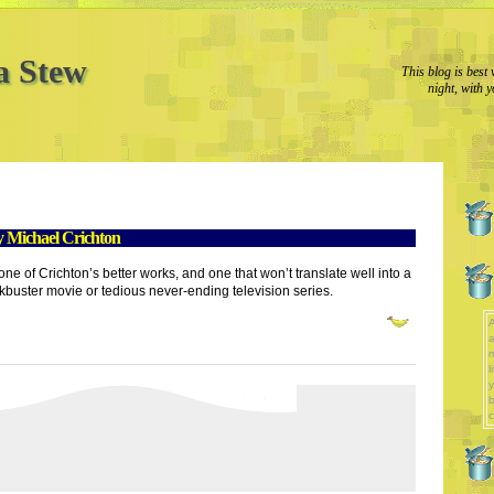
a Stew
This blog is best 
night, with y
 Michael Crichton
one of Crichton’s better works, and one that won’t translate well into a
kbuster movie or tedious never-ending television series.
A
a
l
y
b
c