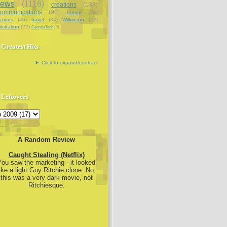
iews
(1116)
creations
(137)
communications
(90)
humor
(74)
ctions
(46)
travel
(34)
Wilkinson
(22)
istration
(22)
GeorgiaTech
(9)
Greatest Hits
Click to expand/contract
Leftovers