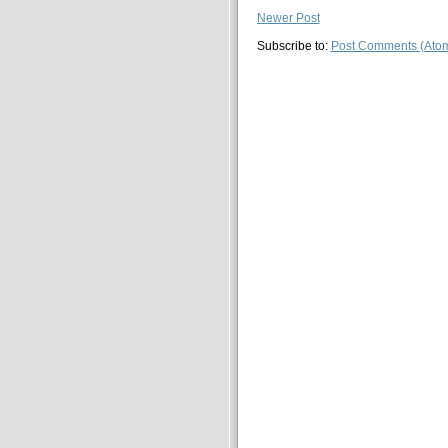
Newer Post
Subscribe to:
Post Comments (Ato