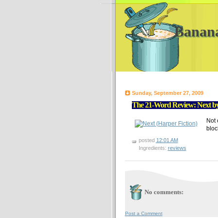
Banan
Sunday, September 27, 2009
The 21-Word Review: Next by
Not 
bloc
posted
12:01 AM
Ingredients:
reviews
No comments:
Post a Comment