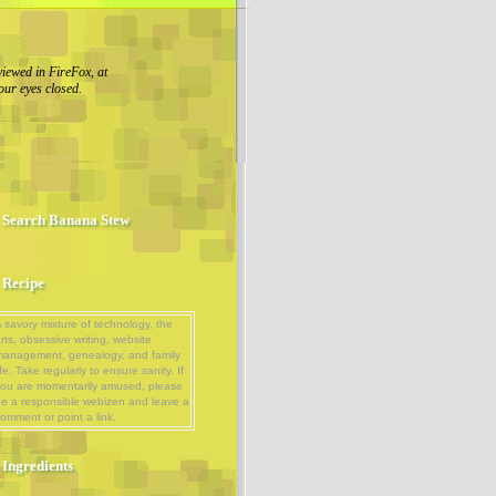
viewed in FireFox, at
our eyes closed.
Search Banana Stew
Recipe
 savory mixture of technology, the
rts, obsessive writing, website
management, genealogy, and family
ife. Take regularly to ensure sanity. If
ou are momentarily amused, please
e a responsible webizen and leave a
omment or point a link.
Ingredients