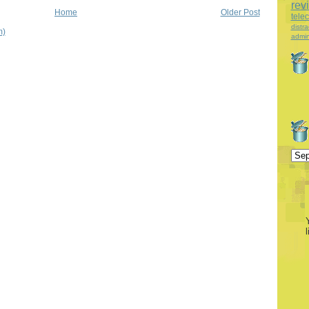
rev
Home
Older Post
tele
distra
m)
admin