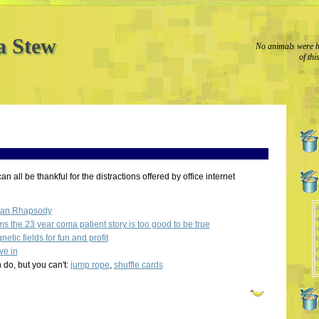
a Stew
No animals were h
of thi
an all be thankful for the distractions offered by office internet
A
ian Rhapsody
a
 the 23 year coma patient story is too good to be true
etic fields for fun and profit
l
y
ve in
b
 do, but you can't:
jump rope
,
shuffle cards
c