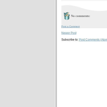
No comments:
Post a Comment
Newer Post
Subscribe to:
Post Comments (Ato