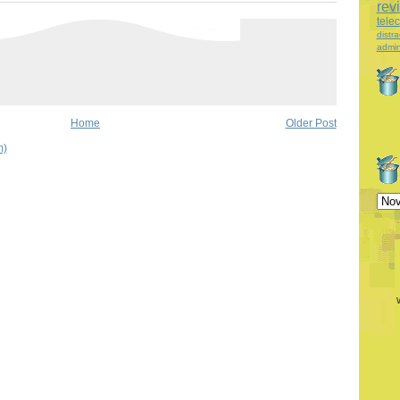
rev
tele
distra
admin
Home
Older Post
m)