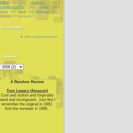
iews
(1116)
creations
(137)
communications
(90)
humor
(74)
ctions
(46)
travel
(34)
Wilkinson
(22)
istration
(22)
GeorgiaTech
(9)
Greatest Hits
Click to expand/contract
Leftovers