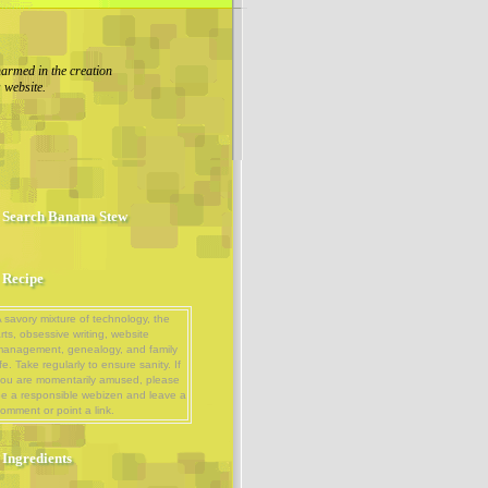
armed in the creation
s website.
Search Banana Stew
Recipe
 savory mixture of technology, the
rts, obsessive writing, website
management, genealogy, and family
ife. Take regularly to ensure sanity. If
ou are momentarily amused, please
e a responsible webizen and leave a
omment or point a link.
Ingredients