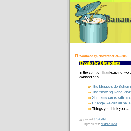
Banan
Wednesday, November 25, 2009
Thanks for Distractions
In the spirit of Thanksgiving, we c
connections.
The Muppets do Bohem
The Amazing Randi claims
Shrinking coins with magn
Change we can all belie
Things you think you can
posted
1:36 PM
Ingredients:
distractions
,