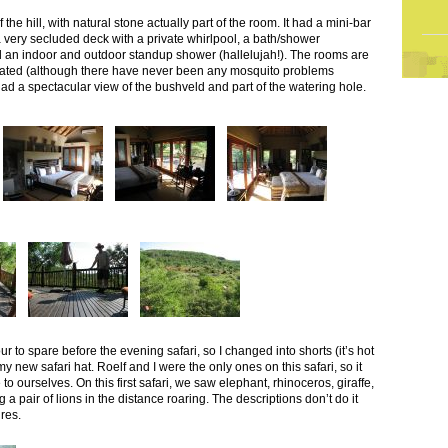
 the hill, with natural stone actually part of the room. It had a mini-bar
very secluded deck with a private whirlpool, a bath/shower
nd an indoor and outdoor standup shower (hallelujah!). The rooms are
eated (although there have never been any mosquito problems
ad a spectacular view of the bushveld and part of the watering hole.
r to spare before the evening safari, so I changed into shorts (it’s hot
new safari hat. Roelf and I were the only ones on this safari, so it
to ourselves. On this first safari, we saw elephant, rhinoceros, giraffe,
 a pair of lions in the distance roaring. The descriptions don’t do it
ures.