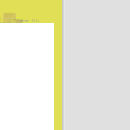
=Permanent Links