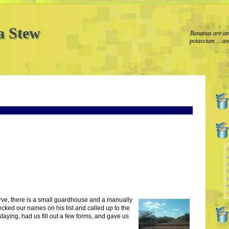
a Stew
Bananas are an 
potassium ... an
A
a
l
y
b
c
rve, there is a small guardhouse and a manually
ecked our names on his list and called up to the
aying, had us fill out a few forms, and gave us