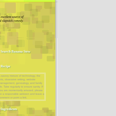
excellent source of
d slapstick comedy.
Search Banana Stew
Recipe
 savory mixture of technology, the
rts, obsessive writing, website
management, genealogy, and family
ife. Take regularly to ensure sanity. If
ou are momentarily amused, please
e a responsible webizen and leave a
omment or point a link.
Ingredients