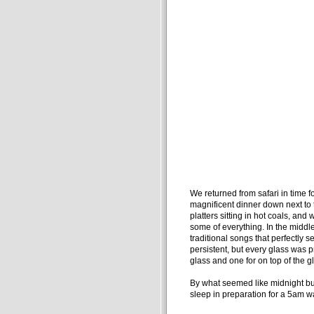
We returned from safari in time f
magnificent dinner down next to t
platters sitting in hot coals, and 
some of everything. In the middle 
traditional songs that perfectly s
persistent, but every glass was p
glass and one for on top of the gl
By what seemed like midnight but 
sleep in preparation for a 5am w