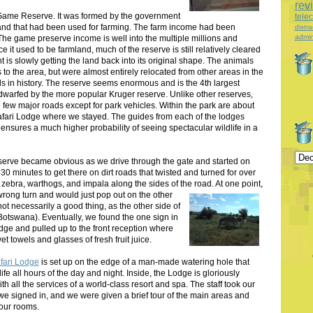
rev
Game Reserve. It was formed by the government
tele
land that had been used for farming. The farm income had been
distra
admin
he game preserve income is well into the multiple millions and
t used to be farmland, much of the reserve is still relatively cleared
is slowly getting the land back into its original shape. The animals
 to the area, but were almost entirely relocated from other areas in the
ls in history. The reserve seems enormous and is the 4th largest
 dwarfed by the more popular Kruger reserve. Unlike other reserves,
e few major roads except for park vehicles. Within the park are about
 Safari Lodge where we stayed. The guides from each of the lodges
nsures a much higher probability of seeing spectacular wildlife in a
serve became obvious as we drive through the gate and started on
 30 minutes to get there on dirt roads that twisted and turned for over
zebra, warthogs, and impala along the sides of the road.
At one point,
rong turn and would just pop out on the other
not necessarily a good thing, as the other side of
Botswana). Eventually, we found the one sign in
odge and pulled up to the front reception where
et towels and glasses of fresh fruit juice.
afari Lodge
is set up on the edge of a man-made watering hole that
life all hours of the day and night. Inside, the Lodge is gloriously
ith all the services of a world-class resort and spa. The staff took our
we signed in, and we were given a brief tour of the main areas and
 our rooms.