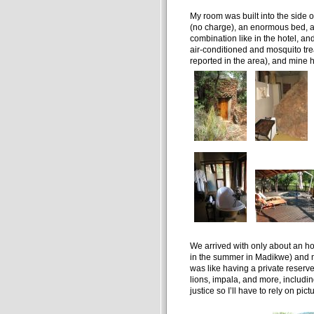
My room was built into the side of
(no charge), an enormous bed, a 
combination like in the hotel, a
air-conditioned and mosquito tr
reported in the area), and mine h
We arrived with only about an hou
in the summer in Madikwe) and my 
was like having a private reserve 
lions, impala, and more, including
justice so I’ll have to rely on pict