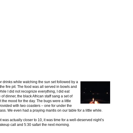
or drinks while watching the sun set followed by a
he fire pit. The food was all served in bowls and
while I did not recognize everything, I did eat
of dinner, the black African staff sang a set of
et the mood for the day. The bugs were a little
rovided with two coasters – one for under the
ass. We even had a praying mantis on our table for a little while.
was actually closer to 10, it was time for a well-deserved night’s
akeup call and 5:30 safari the next morning.