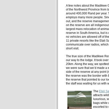
A few notes about the Madikwe 
of the Northwest Province from 
around 400,000 Rand per year. T
employs many more people. Since i
out, and the reserve management 
on the reserve are all indigenous
largest mass relocation of anima
reserve in South America, but is
no vehicles are allowed off of th
11 private resorts like the Etali
communicate over radios, which e
short visit.
The true size of the Madikwe Re
our way to the lodge. It took over
20km. Along the way, we spotted 
we were sure that we’d made a w
side of the reserve at any point (
the reserve was the border with 
the reserve that pointed to our l
the staff was waiting for us with w
The
Etali S
attracts wild
luxurious, w
bags while 
escorted to