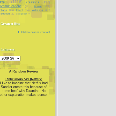
iews
(1116)
creations
(137)
communications
(90)
humor
(74)
ctions
(46)
travel
(34)
Wilkinson
(22)
istration
(22)
GeorgiaTech
(9)
Greatest Hits
Click to expand/contract
Leftovers