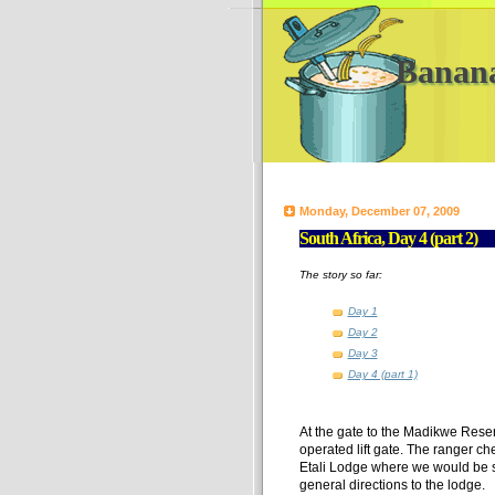
Banan
Monday, December 07, 2009
South Africa, Day 4 (part 2)
The story so far:
Day 1
Day 2
Day 3
Day 4 (part 1)
At the gate to the Madikwe Rese
operated lift gate. The ranger ch
Etali Lodge where we would be st
general directions to the lodge.