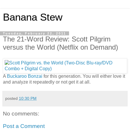
Banana Stew
Tuesday, February 22, 2011
The 21-Word Review: Scott Pilgrim
versus the World (Netflix on Demand)
A
Buckaroo Bonzai
for this generation. You will either love it
and analyze it repeatedly or not get it at all.
posted
10:30 PM
No comments:
Post a Comment