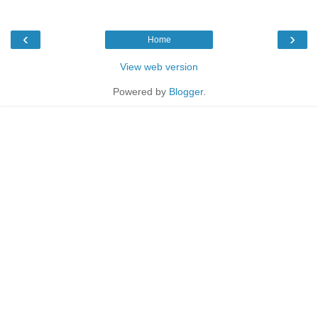
‹
›
Home
View web version
Powered by
Blogger
.