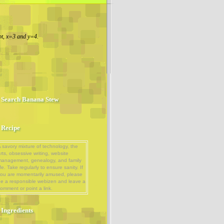
t, x=3 and y=4.
Search Banana Stew
Recipe
 savory mixture of technology, the
rts, obsessive writing, website
management, genealogy, and family
ife. Take regularly to ensure sanity. If
ou are momentarily amused, please
e a responsible webizen and leave a
omment or point a link.
Ingredients