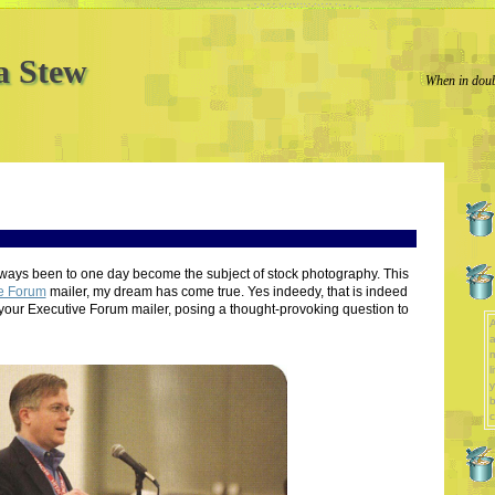
a Stew
When in doub
lways been to one day become the subject of stock photography. This
e Forum
mailer, my dream has come true. Yes indeedy, that is indeed
your Executive Forum mailer, posing a thought-provoking question to
A
a
l
y
b
c