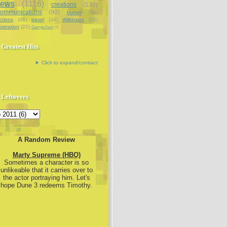
iews
(1116)
creations
(137)
communications
(90)
humor
(74)
ctions
(46)
travel
(34)
Wilkinson
(22)
istration
(22)
GeorgiaTech
(9)
Greatest Hits
Click to expand/contract
Leftovers