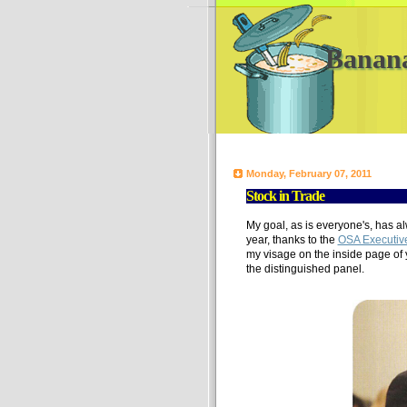
Banan
Monday, February 07, 2011
Stock in Trade
My goal, as is everyone's, has a
year, thanks to the
OSA Executiv
my visage on the inside page of 
the distinguished panel.