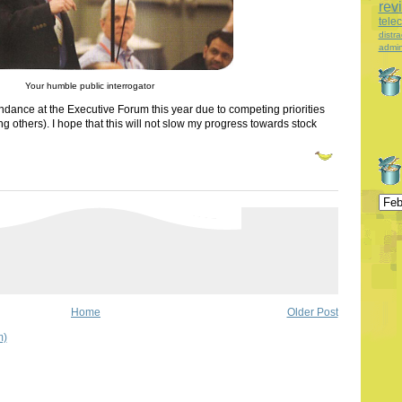
rev
tele
distra
admin
Your humble public interrogator
ttendance at the Executive Forum this year due to competing priorities
 others). I hope that this will not slow my progress towards stock
Home
Older Post
m)