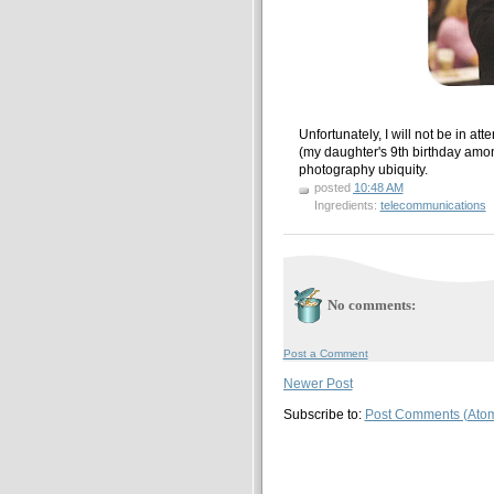
Unfortunately, I will not be in a
(my daughter's 9th birthday among
photography ubiquity.
posted
10:48 AM
Ingredients:
telecommunications
No comments:
Post a Comment
Newer Post
Subscribe to:
Post Comments (Ato