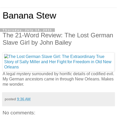
Banana Stew
Thursday, July 14, 2011
The 21-Word Review: The Lost German
Slave Girl by John Bailey
A legal mystery surrounded by horrific details of codified evil.
My German ancestors came in through New Orleans. Makes
me wonder.
posted
9:36 AM
No comments: