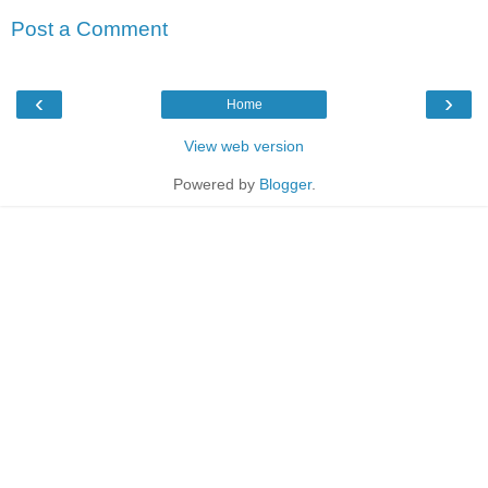
Post a Comment
‹
›
Home
View web version
Powered by
Blogger
.