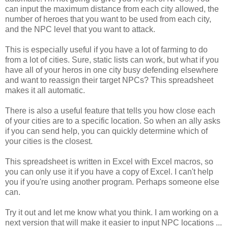
can input the maximum distance from each city allowed, the
number of heroes that you want to be used from each city,
and the NPC level that you want to attack.
This is especially useful if you have a lot of farming to do
from a lot of cities. Sure, static lists can work, but what if you
have all of your heros in one city busy defending elsewhere
and want to reassign their target NPCs? This spreadsheet
makes it all automatic.
There is also a useful feature that tells you how close each
of your cities are to a specific location. So when an ally asks
if you can send help, you can quickly determine which of
your cities is the closest.
This spreadsheet is written in Excel with Excel macros, so
you can only use it if you have a copy of Excel. I can't help
you if you're using another program. Perhaps someone else
can.
Try it out and let me know what you think. I am working on a
next version that will make it easier to input NPC locations ...