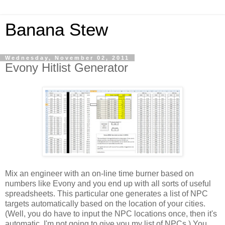
Banana Stew
Wednesday, November 02, 2011
Evony Hitlist Generator
Mix an engineer with an on-line time burner based on
numbers like Evony and you end up with all sorts of useful
spreadsheets. This particular one generates a list of NPC
targets automatically based on the location of your cities.
(Well, you do have to input the NPC locations once, then it's
automatic. I'm not going to give you my list of NPCs.) You