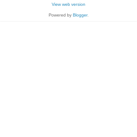
View web version
Powered by
Blogger
.