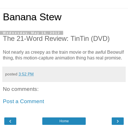
Banana Stew
Wednesday, May 16, 2012
The 21-Word Review: TinTin (DVD)
Not nearly as creepy as the train movie or the awful Beowulf
thing, this motion-capture animation thing has real promise.
posted
3:52 PM
No comments:
Post a Comment
‹
›
Home