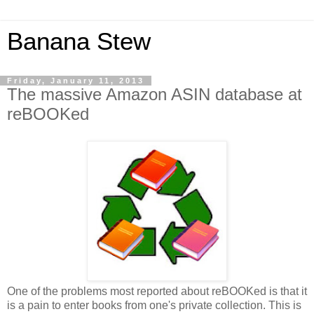
Banana Stew
Friday, January 11, 2013
The massive Amazon ASIN database at
reBOOKed
One of the problems most reported about reBOOKed is that it
is a pain to enter books from one's private collection. This is