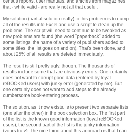
census reports, user manuals, and articles from magazines
that - while valid - are really not all that useful.
My solution (partial solution really) to this problem is to dump
all of the results into Excel and use a script to clean up the
problems. The script will need to continue to be tweaked as
new problems are found (the word "paperback" added to
some listings, the name of a variety of publishers added to
some titles, the list goes on and on). That's been done, and
about 25% of all results are deleted immediately.
The result is still pretty ugly, though. The thousands of
results include some that are obviously errors. One certainly
does not want to corrupt good data (entered by loyal
reBOOKed users) with junky error (generated by me). But
one certainly does not want to add steps to the already
cumbersome book-entering process.
The solution, as it now exists, is to present two separate lists
(one after the other) in the book selection box. The first part
of the list is the known good information (loyal reBOOKed
users), the second part of the list is the junky information
(yours truly). The nice thing about this approach is that I can