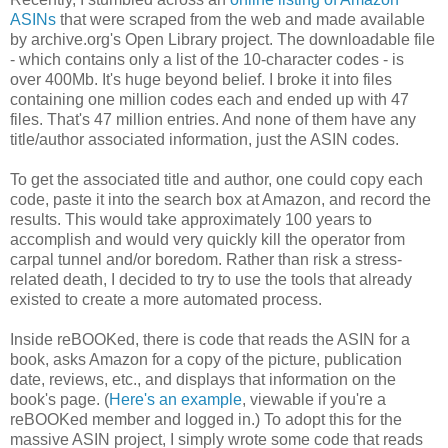
ASINs
that were scraped from the web and made available
by archive.org's Open Library project. The downloadable file
- which contains only a list of the 10-character codes - is
over 400Mb. It's huge beyond belief. I broke it into files
containing one million codes each and ended up with 47
files. That's 47 million entries. And none of them have any
title/author associated information, just the ASIN codes.
To get the associated title and author, one could copy each
code, paste it into the search box at Amazon, and record the
results. This would take approximately 100 years to
accomplish and would very quickly kill the operator from
carpal tunnel and/or boredom. Rather than risk a stress-
related death, I decided to try to use the tools that already
existed to create a more automated process.
Inside reBOOKed, there is code that reads the ASIN for a
book, asks Amazon for a copy of the picture, publication
date, reviews, etc., and displays that information on the
book's page. (
Here's an example
, viewable if you're a
reBOOKed member and logged in.) To adopt this for the
massive ASIN project, I simply wrote some code that reads