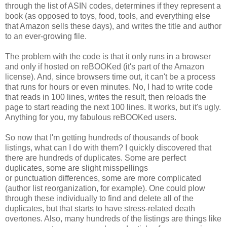
through the list of ASIN codes, determines if they represent a
book (as opposed to toys, food, tools, and everything else
that Amazon sells these days), and writes the title and author
to an ever-growing file.
The problem with the code is that it only runs in a browser
and only if hosted on reBOOKed (it's part of the Amazon
license). And, since browsers time out, it can't be a process
that runs for hours or even minutes. No, I had to write code
that reads in 100 lines, writes the result, then reloads the
page to start reading the next 100 lines. It works, but it's ugly.
Anything for you, my fabulous reBOOKed users.
So now that I'm getting hundreds of thousands of book
listings, what can I do with them? I quickly discovered that
there are hundreds of duplicates. Some are perfect
duplicates, some are slight misspellings
or punctuation differences, some are more complicated
(author list reorganization, for example). One could plow
through these individually to find and delete all of the
duplicates, but that starts to have stress-related death
overtones. Also, many hundreds of the listings are things like