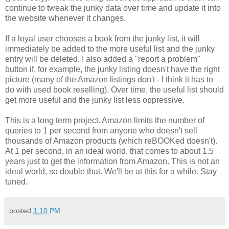
continue to tweak the junky data over time and update it into
the website whenever it changes.
If a loyal user chooses a book from the junky list, it will
immediately be added to the more useful list and the junky
entry will be deleted. I also added a "report a problem"
button if, for example, the junky listing doesn't have the right
picture (many of the Amazon listings don't - I think it has to
do with used book reselling). Over time, the useful list should
get more useful and the junky list less oppressive.
This is a long term project. Amazon limits the number of
queries to 1 per second from anyone who doesn't sell
thousands of Amazon products (which reBOOKed doesn't).
At 1 per second, in an ideal world, that comes to about 1.5
years just to get the information from Amazon. This is not an
ideal world, so double that. We'll be at this for a while. Stay
tuned.
posted
1:10 PM