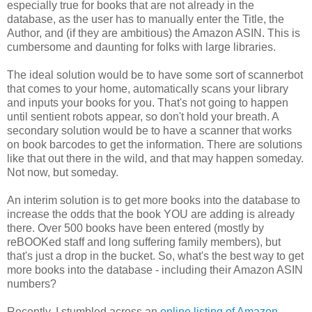
especially true for books that are not already in the
database, as the user has to manually enter the Title, the
Author, and (if they are ambitious) the Amazon ASIN. This is
cumbersome and daunting for folks with large libraries.
The ideal solution would be to have some sort of scannerbot
that comes to your home, automatically scans your library
and inputs your books for you. That's not going to happen
until sentient robots appear, so don't hold your breath. A
secondary solution would be to have a scanner that works
on book barcodes to get the information. There are solutions
like that out there in the wild, and that may happen someday.
Not now, but someday.
An interim solution is to get more books into the database to
increase the odds that the book YOU are adding is already
there. Over 500 books have been entered (mostly by
reBOOKed staff and long suffering family members), but
that's just a drop in the bucket. So, what's the best way to get
more books into the database - including their Amazon ASIN
numbers?
Recently, I stumbled across an
online listing of Amazon