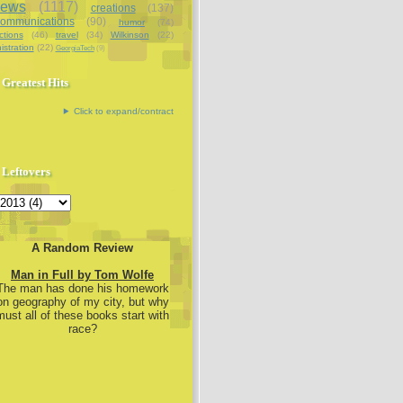
iews
(1117)
creations
(137)
communications
(90)
humor
(74)
ctions
(46)
travel
(34)
Wilkinson
(22)
istration
(22)
GeorgiaTech
(9)
Greatest Hits
Click to expand/contract
Leftovers