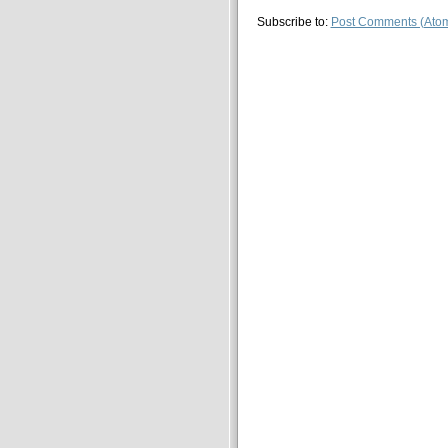
Subscribe to:
Post Comments (Ato