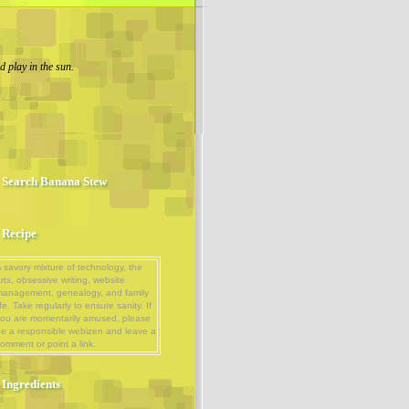
 play in the sun.
Search Banana Stew
Recipe
 savory mixture of technology, the
rts, obsessive writing, website
management, genealogy, and family
ife. Take regularly to ensure sanity. If
ou are momentarily amused, please
e a responsible webizen and leave a
omment or point a link.
Ingredients