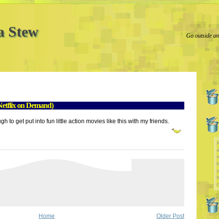
a Stew
Go outside and
etflix on Demand)
h to get put into fun little action movies like this with my friends.
A
a
l
y
b
c
Home
Older Post