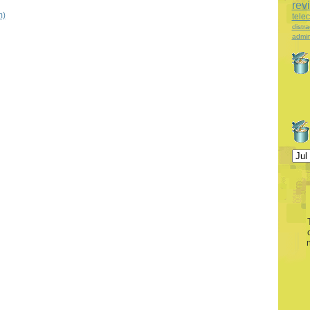
rev
m)
tele
distra
admin