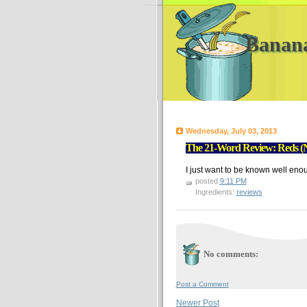
Banan
Wednesday, July 03, 2013
The 21-Word Review: Reds (N
I just want to be known well enoug
posted
9:11 PM
Ingredients:
reviews
No comments:
Post a Comment
Newer Post