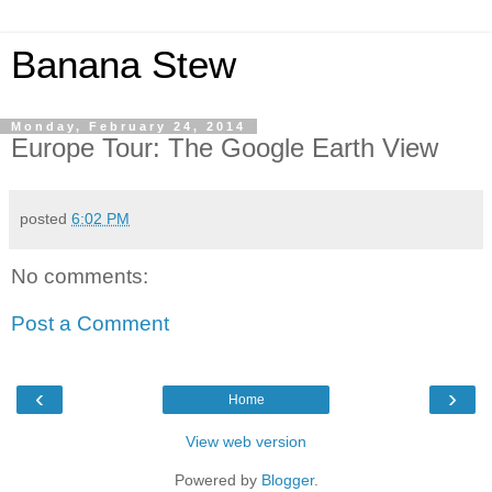
Banana Stew
Monday, February 24, 2014
Europe Tour: The Google Earth View
posted
6:02 PM
No comments:
Post a Comment
‹
›
Home
View web version
Powered by
Blogger
.