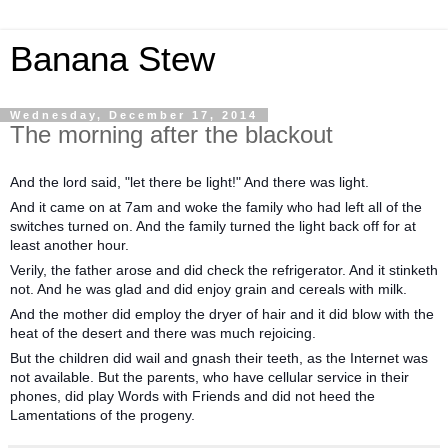
Banana Stew
Wednesday, December 17, 2014
The morning after the blackout
And the lord said, "let there be light!" And there was light.
And it came on at 7am and woke the family who had left all of the
switches turned on. And the family turned the light back off for at
least another hour.
Verily, the father arose and did check the refrigerator. And it stinketh
not. And he was glad and did enjoy grain and cereals with milk.
And the mother did employ the dryer of hair and it did blow with the
heat of the desert and there was much rejoicing.
But the children did wail and gnash their teeth, as the Internet was
not available. But the parents, who have cellular service in their
phones, did play Words with Friends and did not heed the
Lamentations of the progeny.