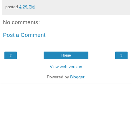
posted
4:29 PM
No comments:
Post a Comment
‹
›
Home
View web version
Powered by
Blogger
.