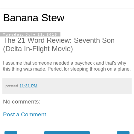
Banana Stew
Tuesday, July 21, 2015
The 21-Word Review: Seventh Son
(Delta In-Flight Movie)
I assume that someone needed a paycheck and that's why
this thing was made. Perfect for sleeping through on a plane.
posted
11:31 PM
No comments:
Post a Comment