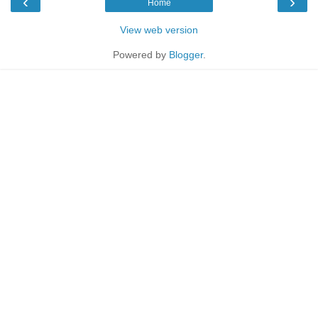
‹
›
Home
View web version
Powered by
Blogger
.