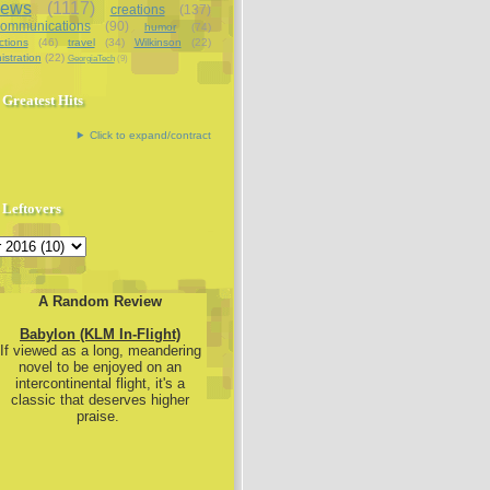
iews
(1117)
creations
(137)
communications
(90)
humor
(74)
ctions
(46)
travel
(34)
Wilkinson
(22)
istration
(22)
GeorgiaTech
(9)
Greatest Hits
Click to expand/contract
Leftovers