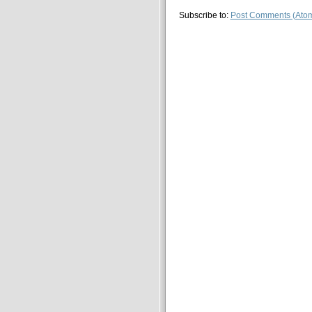
Subscribe to:
Post Comments (Ato