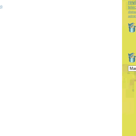
rev
m)
tele
distra
admin