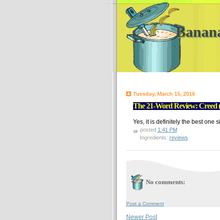
Banan
Tuesday, March 15, 2016
The 21-Word Review: Creed (D
Yes, it is definitely the best one 
posted
1:41 PM
Ingredients:
reviews
No comments:
Post a Comment
Newer Post