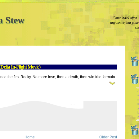
a Stew
Come back often. 
any better, but you
exe
elta In-Flight Movie)
since the first Rocky. No more lose, then a death, then win trite formula.
A
a
l
y
b
c
Home
Older Post