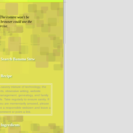
The content won't be
r browser could use the
rcise.
Search Banana Stew
Recipe
 savory mixture of technology, the
rts, obsessive writing, website
management, genealogy, and family
ife. Take regularly to ensure sanity. If
ou are momentarily amused, please
e a responsible webizen and leave a
omment or point a link.
Ingredients