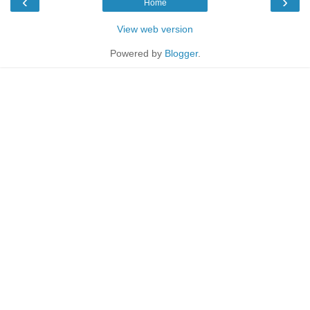
‹
›
Home
View web version
Powered by
Blogger
.