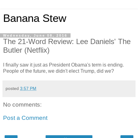
Banana Stew
Wednesday, June 08, 2016
The 21-Word Review: Lee Daniels' The
Butler (Netflix)
I finally saw it just as President Obama's term is ending.
People of the future, we didn't elect Trump, did we?
posted
3:57 PM
No comments:
Post a Comment