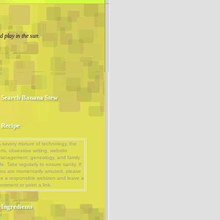
 play in the sun.
Search Banana Stew
Recipe
 savory mixture of technology, the
rts, obsessive writing, website
management, genealogy, and family
ife. Take regularly to ensure sanity. If
ou are momentarily amused, please
e a responsible webizen and leave a
omment or point a link.
Ingredients