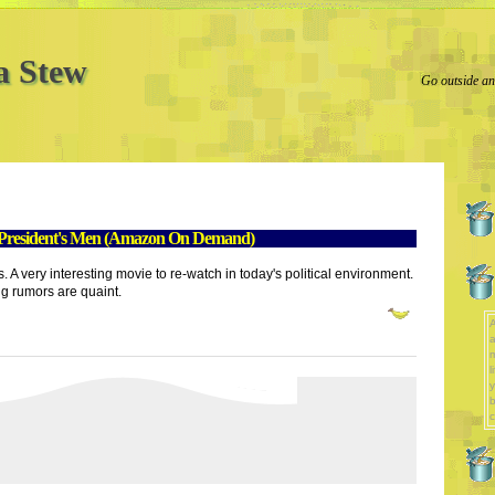
a Stew
Go outside and
 President's Men (Amazon On Demand)
very interesting movie to re-watch in today's political environment.
g rumors are quaint.
A
a
l
y
b
c