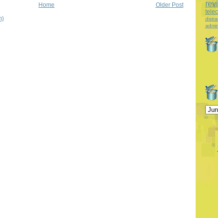
rev
Home
Older Post
tele
m)
distra
admin