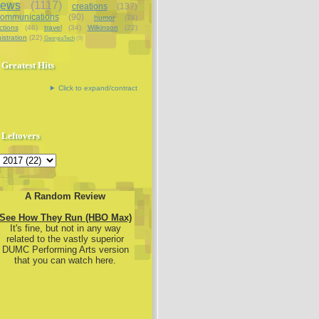
iews
(1117)
creations
(137)
communications
(90)
humor
(74)
ctions
(46)
travel
(34)
Wilkinson
(22)
istration
(22)
GeorgiaTech
(9)
Greatest Hits
Click to expand/contract
Leftovers