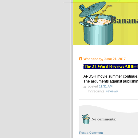
Banan
Wednesday, June 21, 2017
The 21-Word Review: All the
APUSH movie summer continues. A 
The arguments against publishin
posted
11:31 AM
Ingredients:
reviews
No comments:
Post a Comment