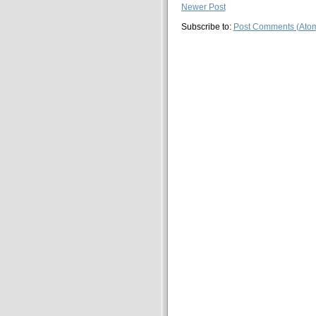
Newer Post
Subscribe to:
Post Comments (Ato