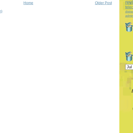
rev
Home
Older Post
tele
m)
distra
admin