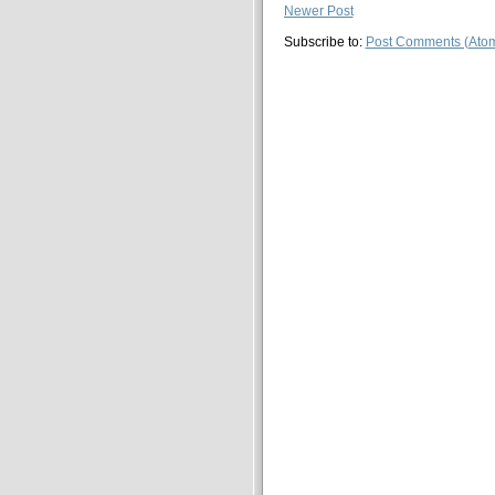
Newer Post
Subscribe to:
Post Comments (Ato