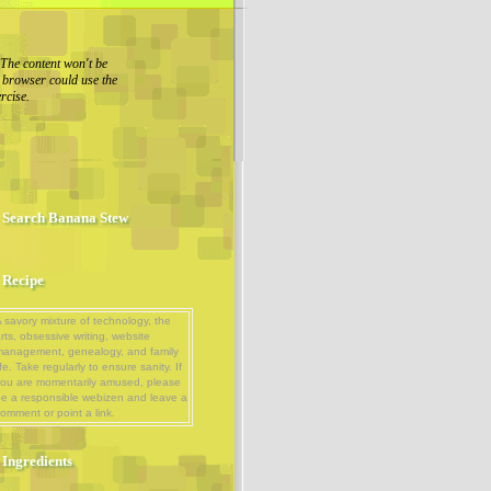
The content won't be
r browser could use the
rcise.
Search Banana Stew
Recipe
 savory mixture of technology, the
rts, obsessive writing, website
management, genealogy, and family
ife. Take regularly to ensure sanity. If
ou are momentarily amused, please
e a responsible webizen and leave a
omment or point a link.
Ingredients