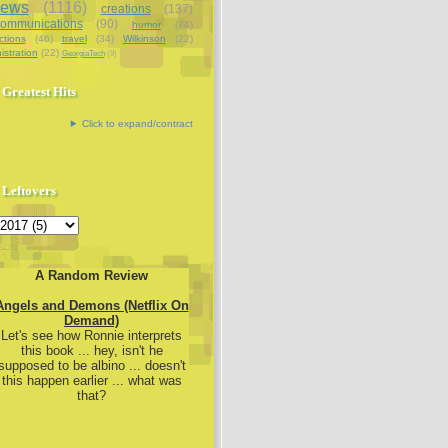
iews
(1116)
creations
(137)
communications
(90)
humor
(74)
ctions
(46)
travel
(34)
Wilkinson
(22)
istration
(22)
GeorgiaTech
(9)
Greatest Hits
Click to expand/contract
Leftovers