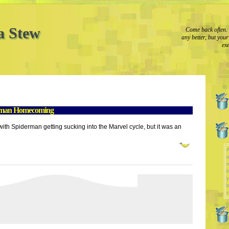
a Stew
Come back often. 
any better, but you
exe
rman Homecoming
d with Spiderman getting sucking into the Marvel cycle, but it was an
A
a
l
y
b
c