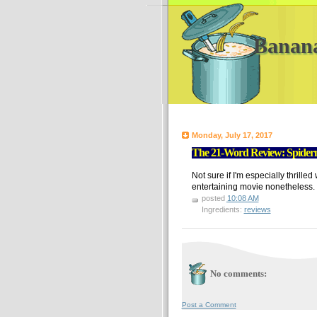
Banan
Monday, July 17, 2017
The 21-Word Review: Spide
Not sure if I'm especially thrille
entertaining movie nonetheless.
posted
10:08 AM
Ingredients:
reviews
No comments:
Post a Comment