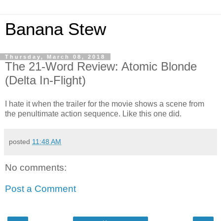
Banana Stew
Thursday, March 08, 2018
The 21-Word Review: Atomic Blonde
(Delta In-Flight)
I hate it when the trailer for the movie shows a scene from
the penultimate action sequence. Like this one did.
posted
11:48 AM
No comments:
Post a Comment