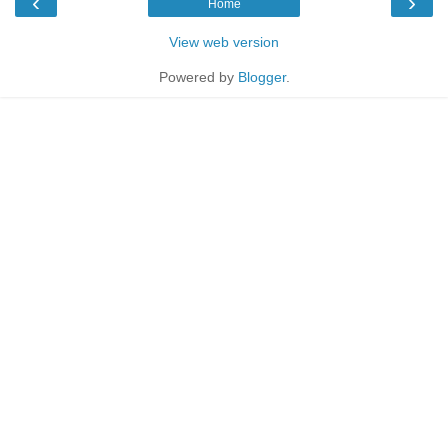
‹
›
Home
View web version
Powered by
Blogger
.