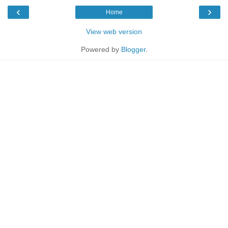
‹
›
Home
View web version
Powered by
Blogger
.