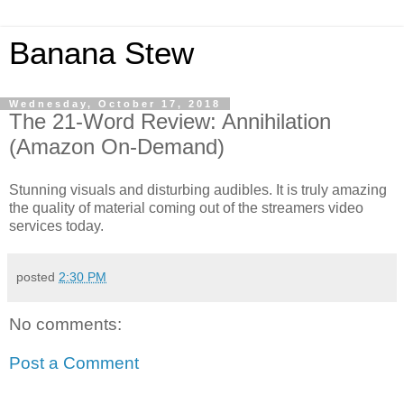
Banana Stew
Wednesday, October 17, 2018
The 21-Word Review: Annihilation
(Amazon On-Demand)
Stunning visuals and disturbing audibles. It is truly amazing
the quality of material coming out of the streamers video
services today.
posted
2:30 PM
No comments:
Post a Comment