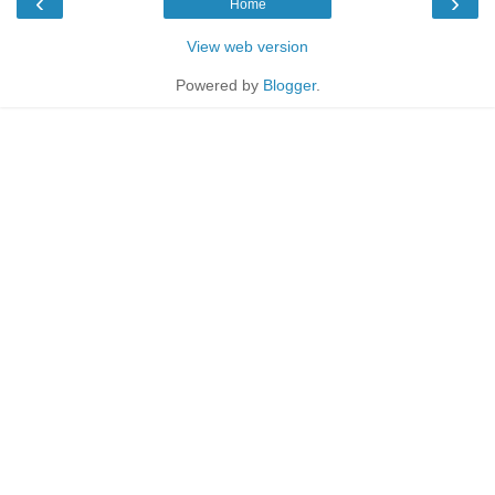
‹
›
Home
View web version
Powered by
Blogger
.