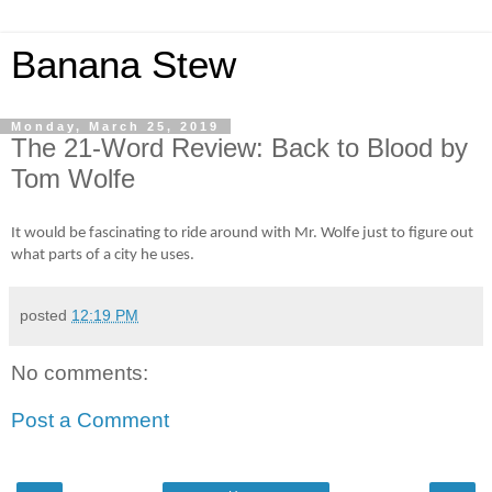
Banana Stew
Monday, March 25, 2019
The 21-Word Review: Back to Blood by
Tom Wolfe
It would be fascinating to ride around with Mr. Wolfe just to figure out
what parts of a city he uses.
posted
12:19 PM
No comments:
Post a Comment