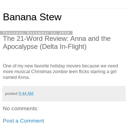
Banana Stew
Thursday, December 12, 2019
The 21-Word Review: Anna and the
Apocalypse (Delta In-Flight)
One of my new favorite holiday movies because we need
more musical Christmas zombie teen flicks starring a girl
named Anna.
posted
9:44 AM
No comments:
Post a Comment