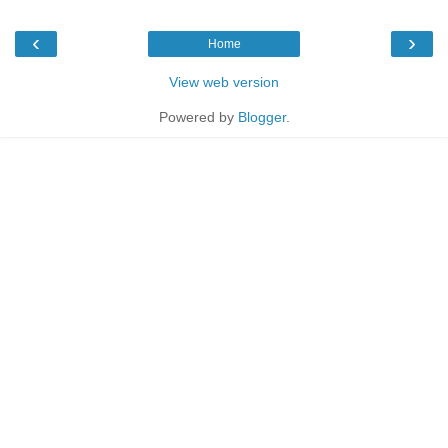
‹
›
Home
View web version
Powered by
Blogger
.