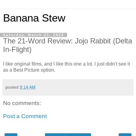
Banana Stew
Saturday, March 21, 2020
The 21-Word Review: Jojo Rabbit (Delta
In-Flight)
I like original films, and I like this one a lot. I just didn't see it
as a Best Picture option.
posted
9:14 AM
No comments:
Post a Comment