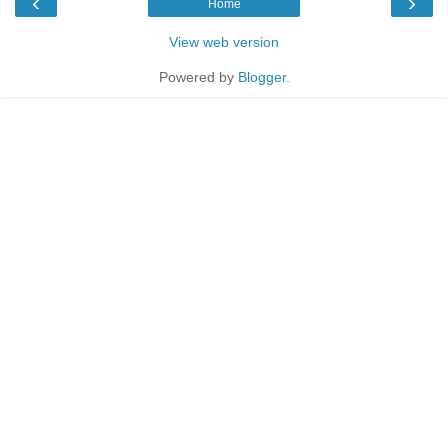
‹
›
Home
View web version
Powered by
Blogger
.