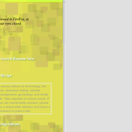
viewed in FireFox, at
our eyes closed.
Search Banana Stew
Recipe
 savory mixture of technology, the
rts, obsessive writing, website
management, genealogy, and family
ife. Take regularly to ensure sanity. If
ou are momentarily amused, please
e a responsible webizen and leave a
omment or point a link.
Ingredients