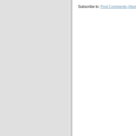
Subscribe to:
Post Comments (Ato