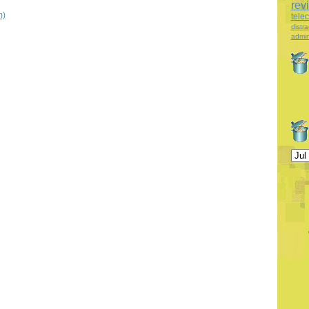
rev
m)
tele
distra
admin