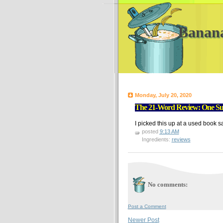
Banan
Monday, July 20, 2020
The 21-Word Review: One Su
I picked this up at a used book s
posted
9:13 AM
Ingredients:
reviews
No comments:
Post a Comment
Newer Post