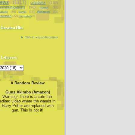
iews
(1117)
creations
(137)
communications
(90)
humor
(74)
ctions
(46)
travel
(34)
Wilkinson
(22)
istration
(22)
GeorgiaTech
(9)
Greatest Hits
Click to expand/contract
Leftovers