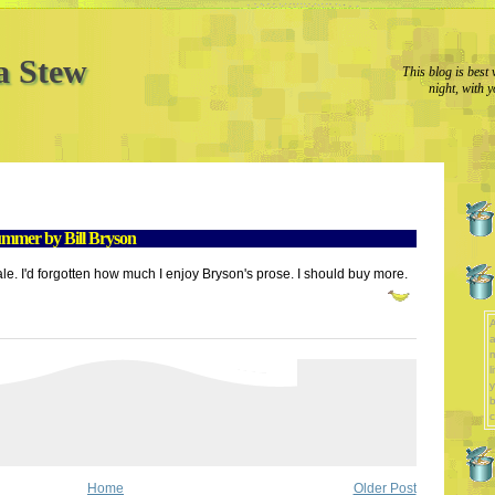
a Stew
This blog is best 
night, with y
mmer by Bill Bryson
ale. I'd forgotten how much I enjoy Bryson's prose. I should buy more.
A
a
l
y
b
c
Home
Older Post