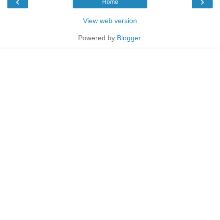
‹
›
Home
View web version
Powered by
Blogger
.