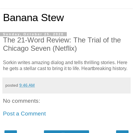
Banana Stew
Sunday, October 25, 2020
The 21-Word Review: The Trial of the
Chicago Seven (Netflix)
Sorkin writes amazing dialog and tells thrilling stories. Here
he gets a stellar cast to bring it to life. Heartbreaking history.
posted
9:46 AM
No comments:
Post a Comment