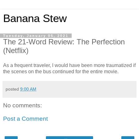
Banana Stew
Tuesday, January 05, 2021
The 21-Word Review: The Perfection
(Netflix)
As a frequent traveler, I would have been more traumatized if
the scenes on the bus continued for the entire movie.
posted
9:00 AM
No comments:
Post a Comment