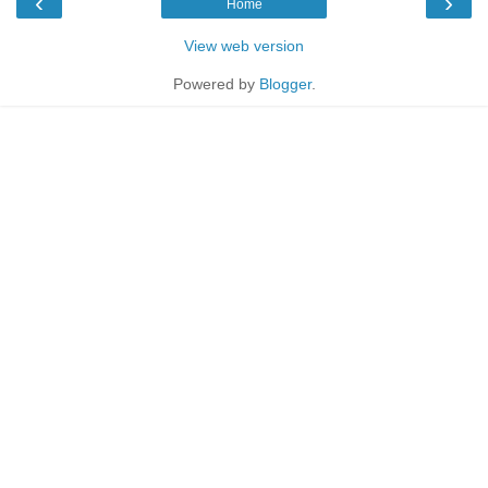
‹
›
Home
View web version
Powered by
Blogger
.