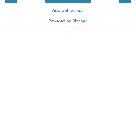
View web version
Powered by
Blogger
.