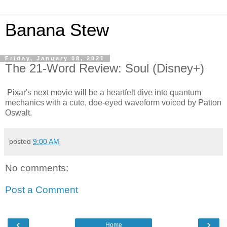
Banana Stew
Friday, January 08, 2021
The 21-Word Review: Soul (Disney+)
Pixar's next movie will be a heartfelt dive into quantum
mechanics with a cute, doe-eyed waveform voiced by Patton
Oswalt.
posted
9:00 AM
No comments:
Post a Comment
‹
›
Home