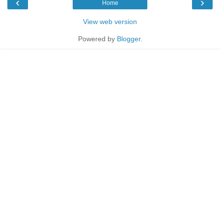
‹
›
Home
View web version
Powered by
Blogger
.