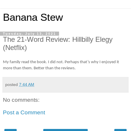
Banana Stew
Tuesday, July 13, 2021
The 21-Word Review: Hillbilly Elegy
(Netflix)
My family read the book. I did not. Perhaps that’s why I enjoyed it
more than them. Better than the reviews.
posted
7:44 AM
No comments:
Post a Comment