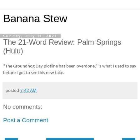
Banana Stew
Sunday, July 11, 2021
The 21-Word Review: Palm Springs
(Hulu)
“The Groundhog Day plotline has been overdone,” is what I used to say
before I got to see this new take.
posted
7:42 AM
No comments:
Post a Comment