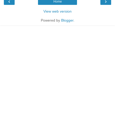
‹
›
Home
View web version
Powered by
Blogger
.