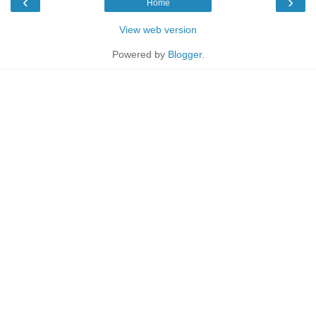
‹
›
Home
View web version
Powered by
Blogger
.