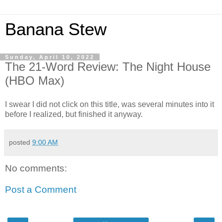
Banana Stew
Sunday, April 10, 2022
The 21-Word Review: The Night House
(HBO Max)
I swear I did not click on this title, was several minutes into it
before I realized, but finished it anyway.
posted
9:00 AM
No comments:
Post a Comment