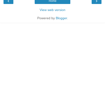
‹
›
Home
View web version
Powered by
Blogger
.