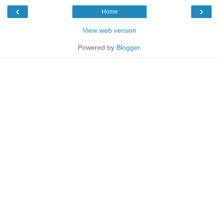
‹
›
Home
View web version
Powered by
Blogger
.