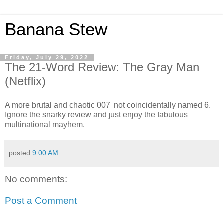
Banana Stew
Friday, July 29, 2022
The 21-Word Review: The Gray Man
(Netflix)
A more brutal and chaotic 007, not coincidentally named 6.
Ignore the snarky review and just enjoy the fabulous
multinational mayhem.
posted
9:00 AM
No comments:
Post a Comment